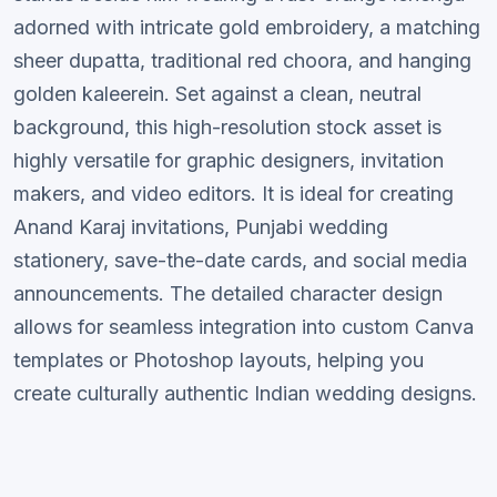
adorned with intricate gold embroidery, a matching
sheer dupatta, traditional red choora, and hanging
golden kaleerein. Set against a clean, neutral
background, this high-resolution stock asset is
highly versatile for graphic designers, invitation
makers, and video editors. It is ideal for creating
Anand Karaj invitations, Punjabi wedding
stationery, save-the-date cards, and social media
announcements. The detailed character design
allows for seamless integration into custom Canva
templates or Photoshop layouts, helping you
create culturally authentic Indian wedding designs.