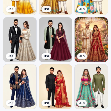
JPG
JPG
JPG
JPG
JPG
JPG
JPG
JPG
JPG