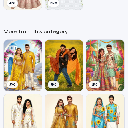
JPG
PNG
More from this category
JPG
JPG
JPG