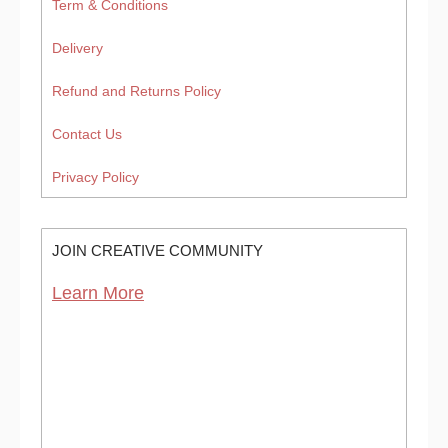
Term & Conditions
Delivery
Refund and Returns Policy
Contact Us
Privacy Policy
JOIN CREATIVE COMMUNITY
Learn More