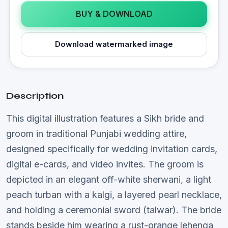
BUY & DOWNLOAD
Download watermarked image
Description
This digital illustration features a Sikh bride and
groom in traditional Punjabi wedding attire,
designed specifically for wedding invitation cards,
digital e-cards, and video invites. The groom is
depicted in an elegant off-white sherwani, a light
peach turban with a kalgi, a layered pearl necklace,
and holding a ceremonial sword (talwar). The bride
stands beside him wearing a rust-orange lehenga