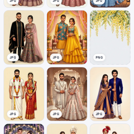
JPG
JPG
JPG
JPG
JPG
PNG
JPG
JPG
JPG