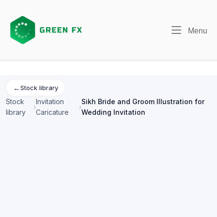
Skip
to
content
Me
Menu
←
Stock library
Stock
Invitation
Sikh Bride and Groom Illustration for
›
›
library
Caricature
Wedding Invitation