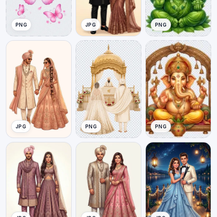
PNG
JPG
PNG
JPG
PNG
PNG