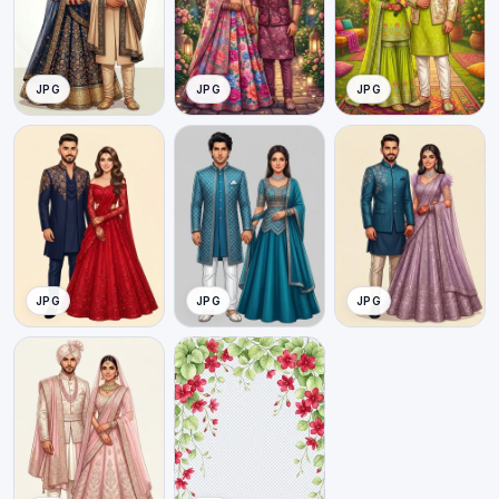
JPG
JPG
JPG
JPG
JPG
JPG