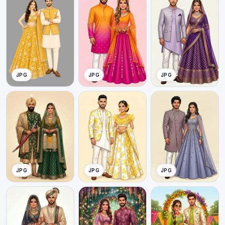
JPG
JPG
JPG
JPG
JPG
JPG