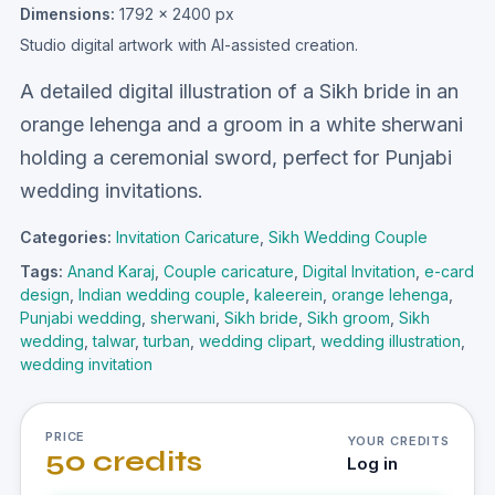
Dimensions:
1792 × 2400 px
Studio digital artwork with AI-assisted creation.
A detailed digital illustration of a Sikh bride in an
orange lehenga and a groom in a white sherwani
holding a ceremonial sword, perfect for Punjabi
wedding invitations.
Categories:
Invitation Caricature
,
Sikh Wedding Couple
Tags:
Anand Karaj
,
Couple caricature
,
Digital Invitation
,
e-card
design
,
Indian wedding couple
,
kaleerein
,
orange lehenga
,
Punjabi wedding
,
sherwani
,
Sikh bride
,
Sikh groom
,
Sikh
wedding
,
talwar
,
turban
,
wedding clipart
,
wedding illustration
,
wedding invitation
PRICE
YOUR CREDITS
50 credits
Log in