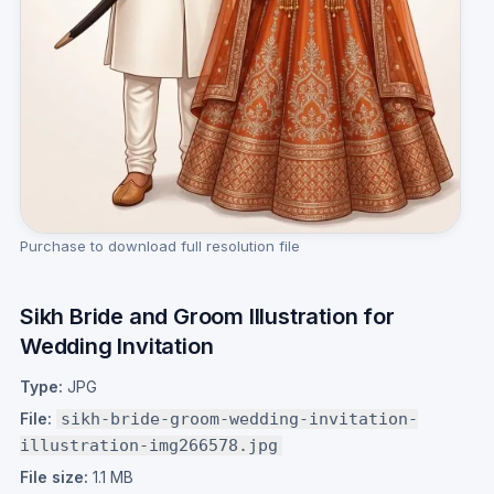
Purchase to download full resolution file
Sikh Bride and Groom Illustration for
Wedding Invitation
Type:
JPG
File:
sikh-bride-groom-wedding-invitation-
illustration-img266578.jpg
File size:
1.1 MB