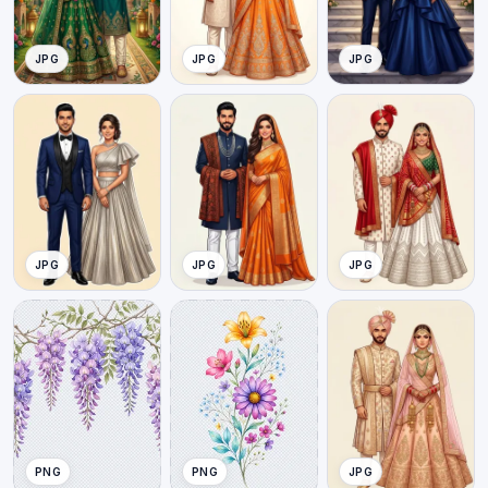
JPG
JPG
JPG
JPG
JPG
JPG
PNG
PNG
JPG