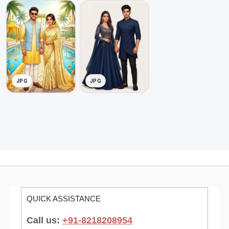
JPG
JPG
QUICK ASSISTANCE
Call us:
+91-8218208954