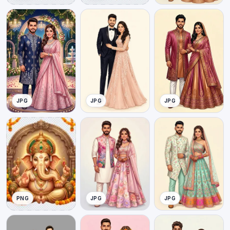
JPG
JPG
JPG
PNG
JPG
JPG