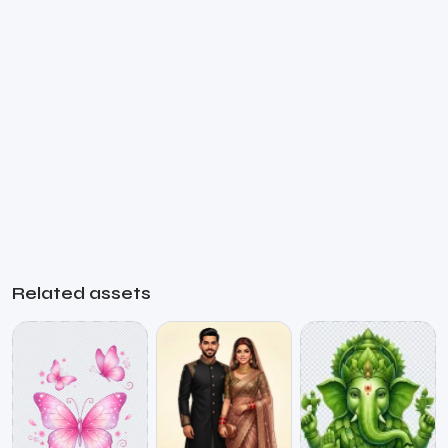
Related assets