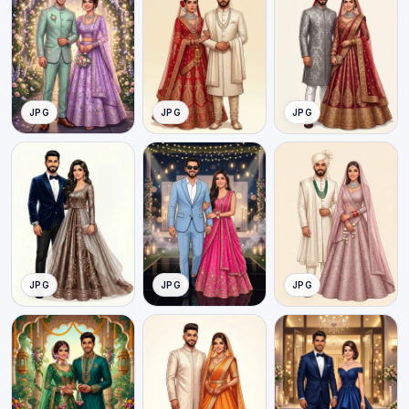
JPG
JPG
JPG
JPG
JPG
JPG