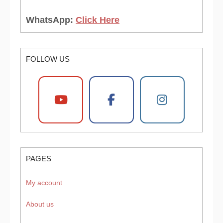
WhatsApp:
Click Here
FOLLOW US
PAGES
My account
About us