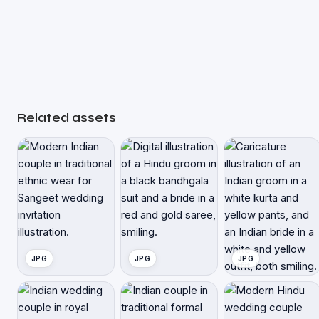
Related assets
JPG
JPG
JPG