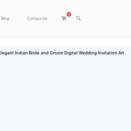
0
View
OPEN
Blog
Contact Us
SEARCH
shopping
BAR
cart
Elegant Indian Bride and Groom Digital Wedding Invitation Art