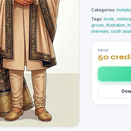
Categories:
Invitat
Tags:
bride
,
celebra
groom
,
illustration
,
I
sherwani
,
south asia
PRICE
50 cred
Dow