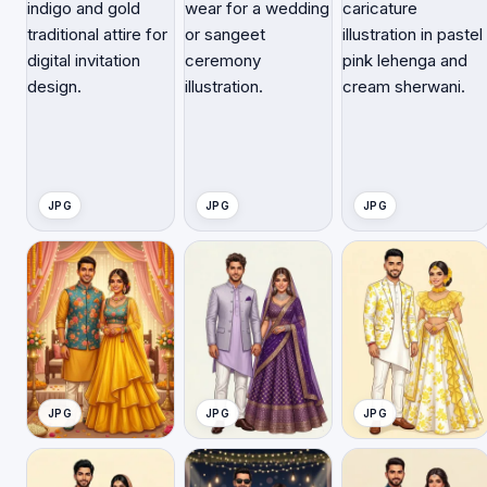
JPG
JPG
JPG
JPG
JPG
JPG