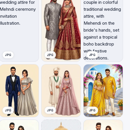
JPG
JPG
JPG
JPG
JPG
JPG