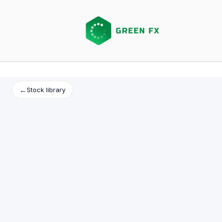
Skip
to
content
←
Stock library