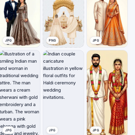
JPG
PNG
JPG
JPG
JPG
JPG