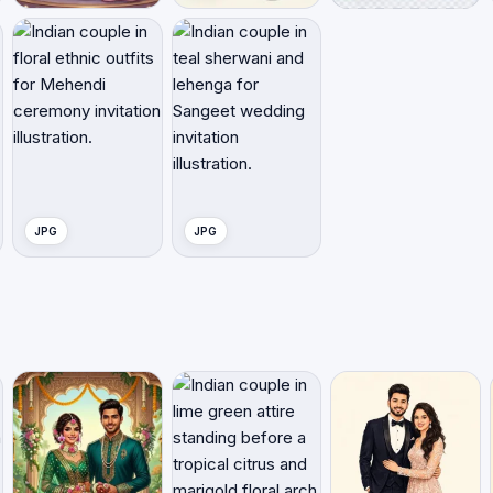
JPG
JPG