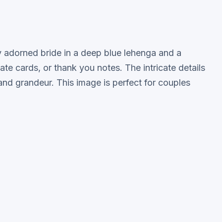
lly adorned bride in a deep blue lehenga and a
te cards, or thank you notes. The intricate details
y and grandeur. This image is perfect for couples