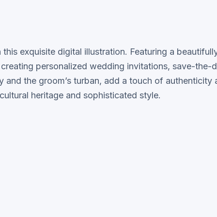
his exquisite digital illustration. Featuring a beautifu
 creating personalized wedding invitations, save-the-da
welry and the groom’s turban, add a touch of authenticit
cultural heritage and sophisticated style.