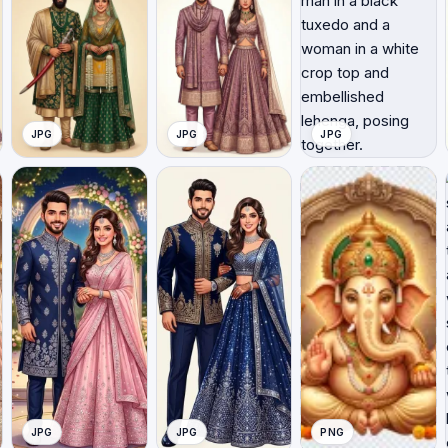
JPG
JPG
JPG
JPG
JPG
PNG