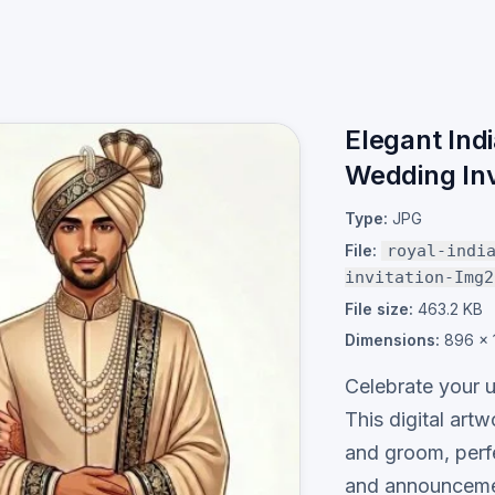
Elegant Ind
Wedding Inv
Type:
JPG
File:
royal-indi
invitation-Img2
File size:
463.2 KB
Dimensions:
896 × 
Celebrate your u
This digital artw
and groom, perf
and announceme