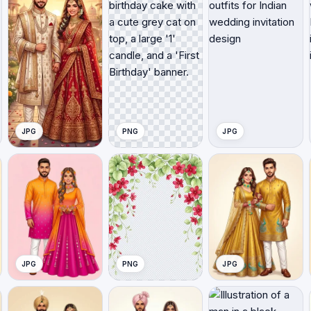
JPG
PNG
JPG
JPG
PNG
JPG