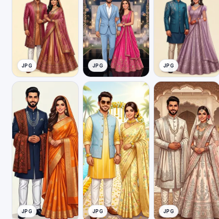
JPG
JPG
JPG
JPG
JPG
JPG