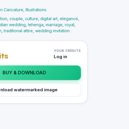
ion Caricature
,
Illustrations
tion
,
couple
,
culture
,
digital art
,
elegance
,
ndian wedding
,
lehenga
,
marriage
,
royal
,
n
,
traditional attire
,
wedding invitation
YOUR CREDITS
its
Log in
BUY & DOWNLOAD
nload watermarked image