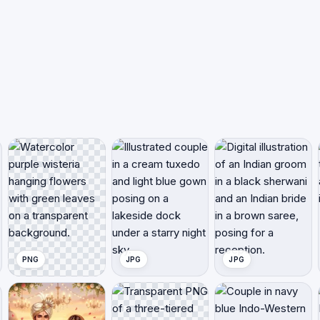
PNG
JPG
JPG