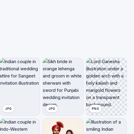
JPG
JPG
PNG