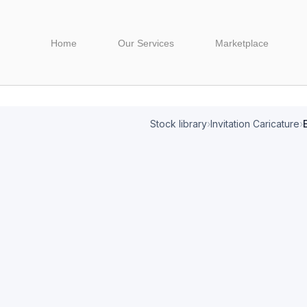
Home
Our Services
Marketplace
Stock library
›
Invitation Caricature
›