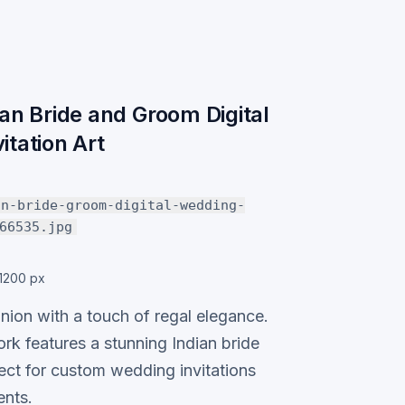
ian Bride and Groom Digital
itation Art
an-bride-groom-digital-wedding-
66535.jpg
1200 px
nion with a touch of regal elegance.
ork features a stunning Indian bride
ect for custom wedding invitations
nts.