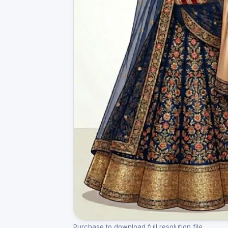
Purchase to download full resolution file