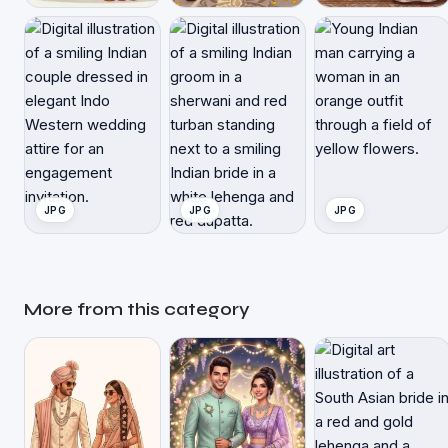
JPG
JPG
JPG
More from this category