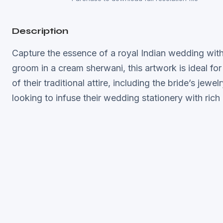
Description
Capture the essence of a royal Indian wedding with t
groom in a cream sherwani, this artwork is ideal for
of their traditional attire, including the bride’s je
looking to infuse their wedding stationery with rich 