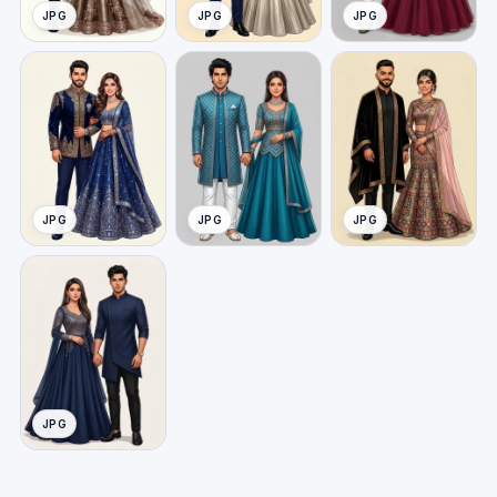
JPG
JPG
JPG
JPG
JPG
JPG
JPG