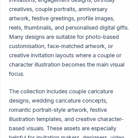
creatives, couple portraits, anniversary
artwork, festive greetings, profile images,
reels, thumbnails, and personalised digital gifts.
Many designs are suitable for photo-based
customisation, face-matched artwork, or
creative invitation layouts where a couple or
character illustration becomes the main visual
focus.
The collection includes couple caricature
designs, wedding caricature concepts,
romantic portrait-style artwork, festive
illustration templates, and creative character-
based visuals. These assets are especially
helpful for invitation makers, designers, video