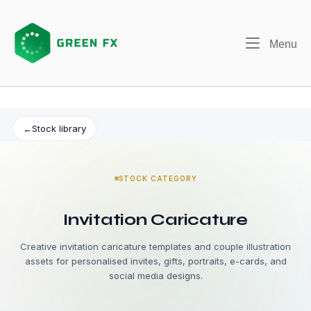
Skip
to
content
Me
Menu
←
Stock library
STOCK CATEGORY
Invitation Caricature
Creative invitation caricature templates and couple illustration
assets for personalised invites, gifts, portraits, e-cards, and
social media designs.