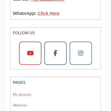
WhatsApp:
Click Here
FOLLOW US
PAGES
My account
About us