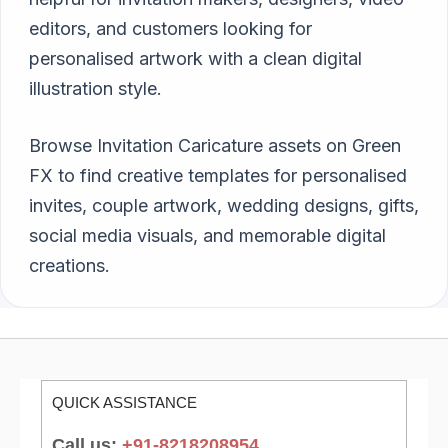
editors, and customers looking for
personalised artwork with a clean digital
illustration style.
Browse Invitation Caricature assets on Green
FX to find creative templates for personalised
invites, couple artwork, wedding designs, gifts,
social media visuals, and memorable digital
creations.
QUICK ASSISTANCE
Call us:
+91-8218208954