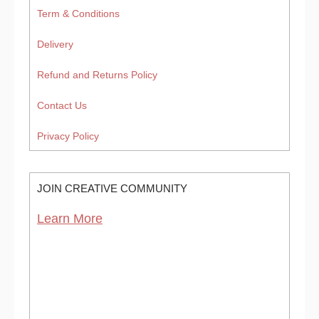
Term & Conditions
Delivery
Refund and Returns Policy
Contact Us
Privacy Policy
JOIN CREATIVE COMMUNITY
Learn More