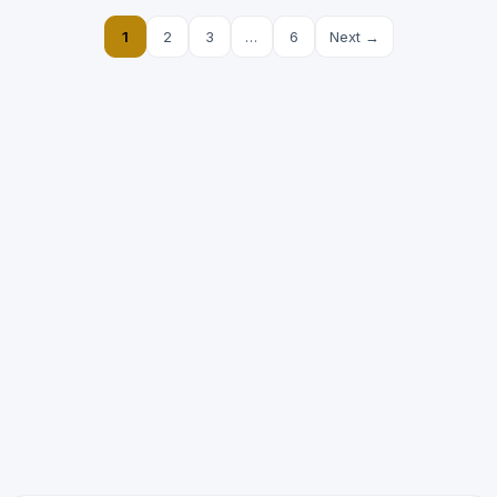
1
2
3
…
6
Next →