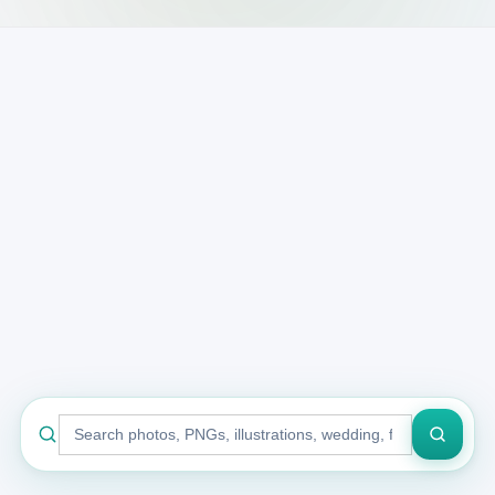
Search
stock
library