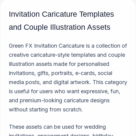
Invitation Caricature Templates
and Couple Illustration Assets
Green FX Invitation Caricature is a collection of
creative caricature-style templates and couple
illustration assets made for personalised
invitations, gifts, portraits, e-cards, social
media posts, and digital artwork. This category
is useful for users who want expressive, fun,
and premium-looking caricature designs
without starting from scratch.
These assets can be used for wedding
invitations, engagement designs, birthday