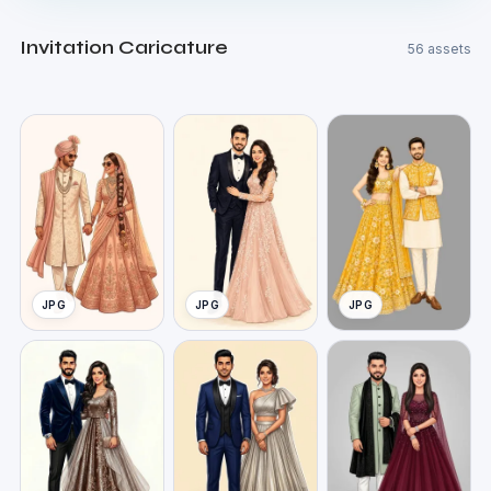
Invitation Caricature
56 assets
JPG
JPG
JPG