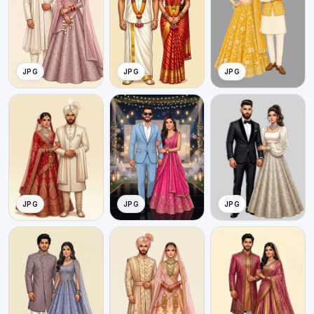
JPG
JPG
JPG
JPG
JPG
JPG