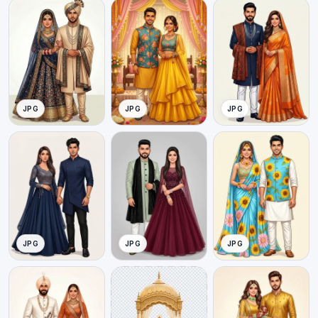
JPG
JPG
JPG
JPG
JPG
JPG