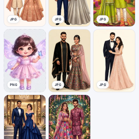
JPG
JPG
JPG
PNG
JPG
JPG