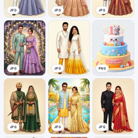
JPG
JPG
JPG
JPG
JPG
PNG
JPG
JPG
JPG