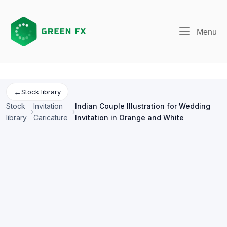
Skip
to
content
Me
Menu
←
Stock library
Stock
Invitation
Indian Couple Illustration for Wedding
›
›
library
Caricature
Invitation in Orange and White