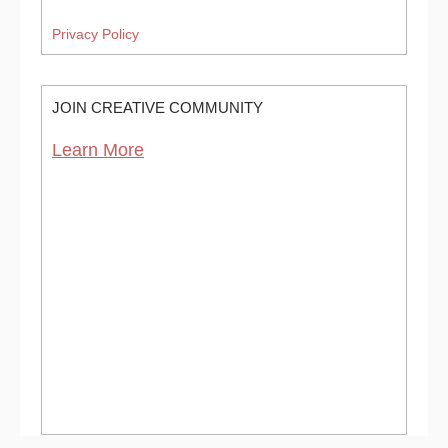
Privacy Policy
JOIN CREATIVE COMMUNITY
Learn More