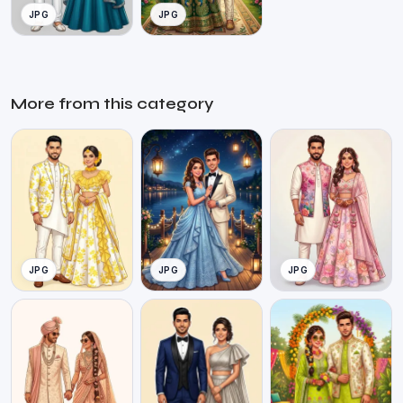
JPG
JPG
More from this category
JPG
JPG
JPG