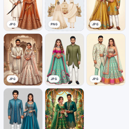
JPG
PNG
JPG
JPG
JPG
JPG