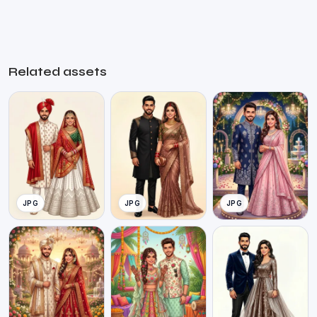
Related assets
JPG
JPG
JPG