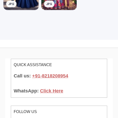
JPG
JPG
QUICK ASSISTANCE
Call us:
+91-8218208954
WhatsApp:
Click Here
FOLLOW US