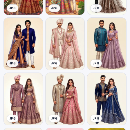
JPG
JPG
JPG
JPG
JPG
JPG
JPG
JPG
JPG