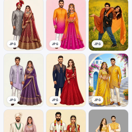
JPG
JPG
JPG
JPG
JPG
JPG