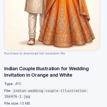
Purchase to download full resolution file
Indian Couple Illustration for Wedding
Invitation in Orange and White
Type:
JPG
File:
indian-wedding-couple-illustration-
266476-1.jpg
File size:
1.0 MB