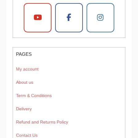
PAGES
My account
About us
Term & Conditions
Delivery
Refund and Returns Policy
Contact Us