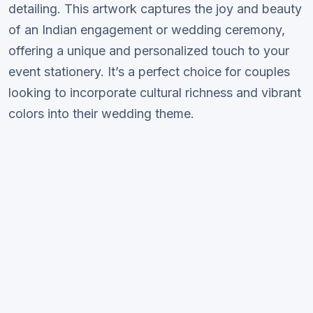
detailing. This artwork captures the joy and beauty
of an Indian engagement or wedding ceremony,
offering a unique and personalized touch to your
event stationery. It’s a perfect choice for couples
looking to incorporate cultural richness and vibrant
colors into their wedding theme.