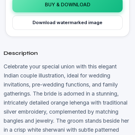
BUY & DOWNLOAD
Download watermarked image
Description
Celebrate your special union with this elegant
Indian couple illustration, ideal for wedding
invitations, pre-wedding functions, and family
gatherings. The bride is adorned in a stunning,
intricately detailed orange lehenga with traditional
silver embroidery, complemented by matching
bangles and jewelry. The groom stands beside her
in a crisp white sherwani with subtle patterned