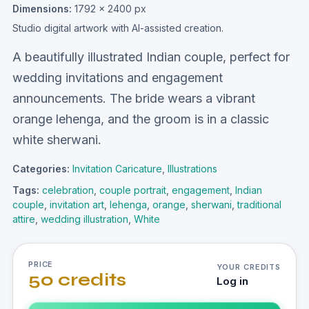
Dimensions:
1792 × 2400 px
Studio digital artwork with AI-assisted creation.
A beautifully illustrated Indian couple, perfect for
wedding invitations and engagement
announcements. The bride wears a vibrant
orange lehenga, and the groom is in a classic
white sherwani.
Categories:
Invitation Caricature
,
Illustrations
Tags:
celebration
,
couple portrait
,
engagement
,
Indian
couple
,
invitation art
,
lehenga
,
orange
,
sherwani
,
traditional
attire
,
wedding illustration
,
White
PRICE
YOUR CREDITS
50 credits
Log in