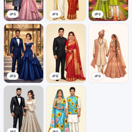
JPG
JPG
JPG
JPG
JPG
JPG
JPG
JPG