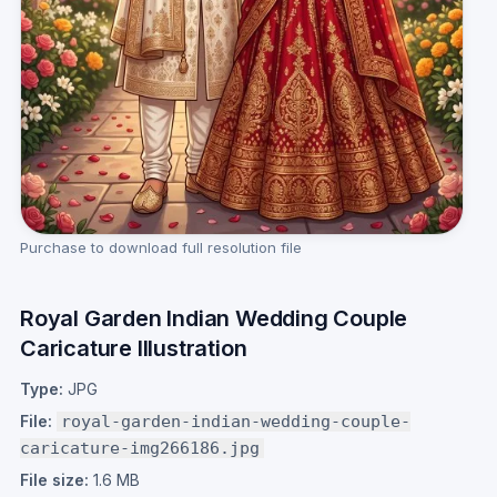
Purchase to download full resolution file
Royal Garden Indian Wedding Couple
Caricature Illustration
Type:
JPG
File:
royal-garden-indian-wedding-couple-
caricature-img266186.jpg
File size:
1.6 MB