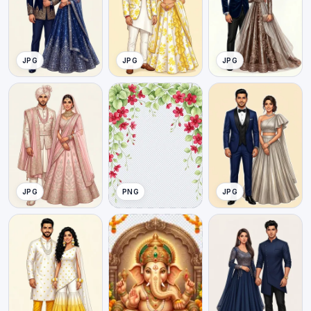
JPG
JPG
JPG
JPG
PNG
JPG