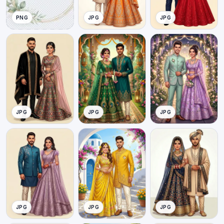
PNG
JPG
JPG
JPG
JPG
JPG
JPG
JPG
JPG