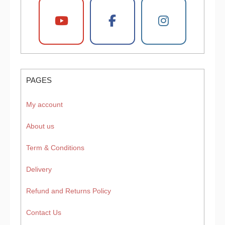
PAGES
My account
About us
Term & Conditions
Delivery
Refund and Returns Policy
Contact Us