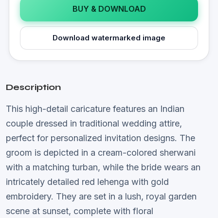
BUY & DOWNLOAD
Download watermarked image
Description
This high-detail caricature features an Indian
couple dressed in traditional wedding attire,
perfect for personalized invitation designs. The
groom is depicted in a cream-colored sherwani
with a matching turban, while the bride wears an
intricately detailed red lehenga with gold
embroidery. They are set in a lush, royal garden
scene at sunset, complete with floral