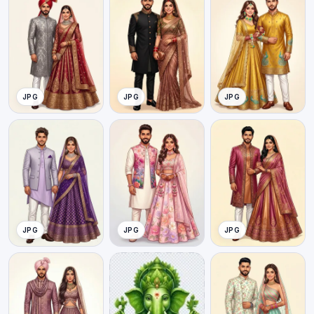
JPG
JPG
JPG
JPG
JPG
JPG