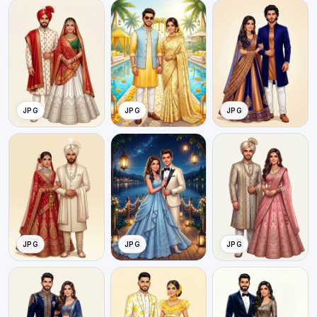
JPG
JPG
JPG
JPG
JPG
JPG