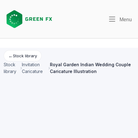
Skip
to
content
Me
Menu
←
Stock library
Stock
Invitation
Royal Garden Indian Wedding Couple
›
›
library
Caricature
Caricature Illustration