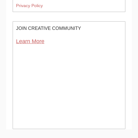
Privacy Policy
JOIN CREATIVE COMMUNITY
Learn More