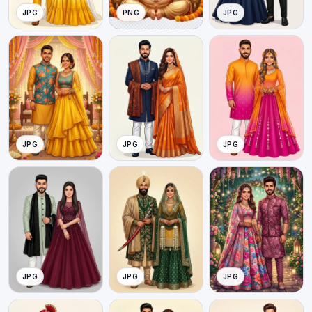
JPG
PNG
JPG
JPG
JPG
JPG
JPG
JPG
JPG