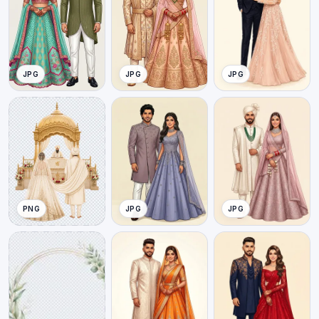
JPG
JPG
JPG
PNG
JPG
JPG