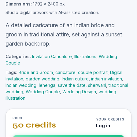
Dimensions:
1792 × 2400 px
Studio digital artwork with AI-assisted creation.
A detailed caricature of an Indian bride and
groom in traditional attire, set against a sunset
garden backdrop.
Categories:
Invitation Caricature
,
Illustrations
,
Wedding
Couple
Tags:
Bride and Groom
,
caricature
,
couple portrait
,
Digital
Invitation
,
garden wedding
,
Indian culture
,
indian invitation
,
Indian wedding
,
lehenga
,
save the date
,
sherwani
,
traditional
wedding
,
Wedding Couple
,
Wedding Design
,
wedding
illustration
PRICE
YOUR CREDITS
50 credits
Log in