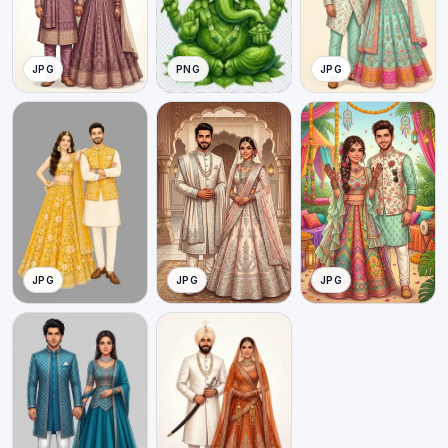
JPG
PNG
JPG
JPG
JPG
JPG