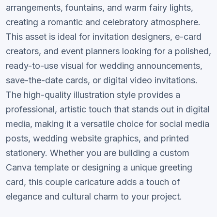
arrangements, fountains, and warm fairy lights,
creating a romantic and celebratory atmosphere.
This asset is ideal for invitation designers, e-card
creators, and event planners looking for a polished,
ready-to-use visual for wedding announcements,
save-the-date cards, or digital video invitations.
The high-quality illustration style provides a
professional, artistic touch that stands out in digital
media, making it a versatile choice for social media
posts, wedding website graphics, and printed
stationery. Whether you are building a custom
Canva template or designing a unique greeting
card, this couple caricature adds a touch of
elegance and cultural charm to your project.