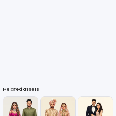
Related assets