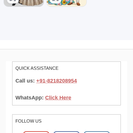
QUICK ASSISTANCE
Call us:
+91-8218208954
WhatsApp:
Click Here
FOLLOW US