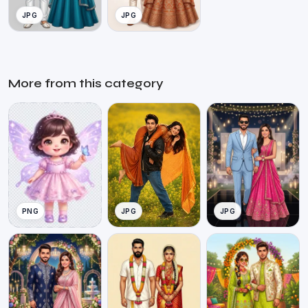
JPG
JPG
More from this category
PNG
JPG
JPG