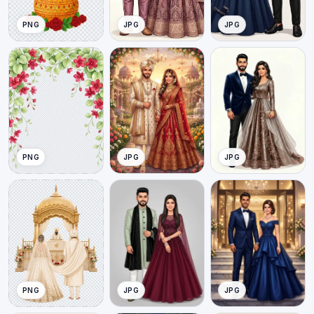
PNG
JPG
JPG
PNG
JPG
JPG
PNG
JPG
JPG