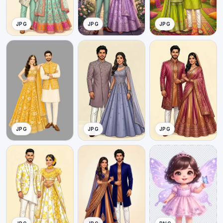
JPG
JPG
JPG
JPG
JPG
JPG