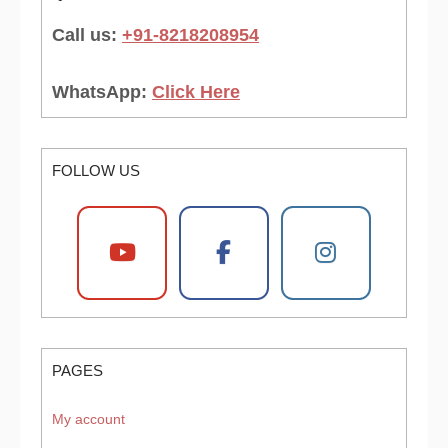
Call us:
+91-8218208954
WhatsApp:
Click Here
FOLLOW US
PAGES
My account