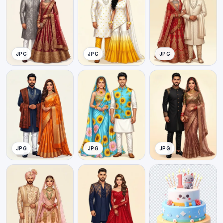
JPG
JPG
JPG
JPG
JPG
JPG