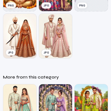
PNG
JPG
PNG
JPG
JPG
More from this category