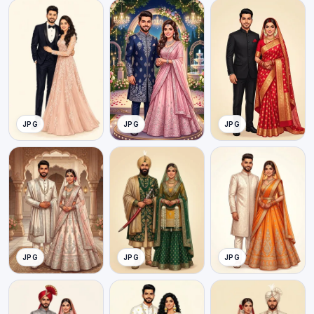
JPG
JPG
JPG
JPG
JPG
JPG