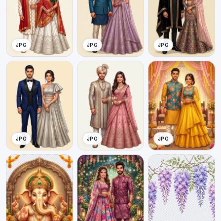
JPG
JPG
JPG
JPG
JPG
JPG