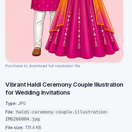
Purchase to download full resolution file
Vibrant Haldi Ceremony Couple Illustration
for Wedding Invitations
Type:
JPG
File:
haldi-ceremony-couple-illustration-
IMG266804.jpg
File size:
731.4 KB