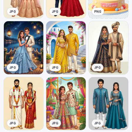
JPG
JPG
PNG
JPG
JPG
JPG
JPG
JPG
JPG