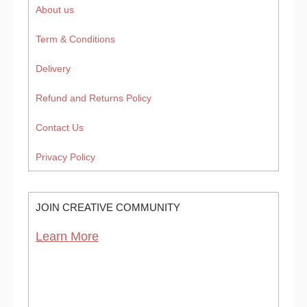
About us
Term & Conditions
Delivery
Refund and Returns Policy
Contact Us
Privacy Policy
JOIN CREATIVE COMMUNITY
Learn More