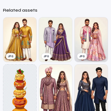
Related assets
JPG
JPG
JPG