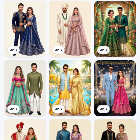
JPG
JPG
JPG
JPG
JPG
JPG