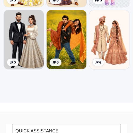
JPG
JPG
PNG
JPG
JPG
JPG
QUICK ASSISTANCE