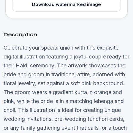
Download watermarked image
Description
Celebrate your special union with this exquisite
digital illustration featuring a joyful couple ready for
their Haldi ceremony. The artwork showcases the
bride and groom in traditional attire, adorned with
floral jewelry, set against a soft pink background.
The groom wears a gradient kurta in orange and
pink, while the bride is in a matching lehenga and
choli. This illustration is ideal for creating unique
wedding invitations, pre-wedding function cards,
or any family gathering event that calls for a touch