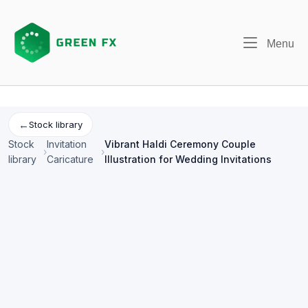
Skip
to
content
Me
Menu
←
Stock library
Stock
Invitation
Vibrant Haldi Ceremony Couple
›
›
library
Caricature
Illustration for Wedding Invitations