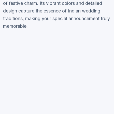
of festive charm. Its vibrant colors and detailed
design capture the essence of Indian wedding
traditions, making your special announcement truly
memorable.