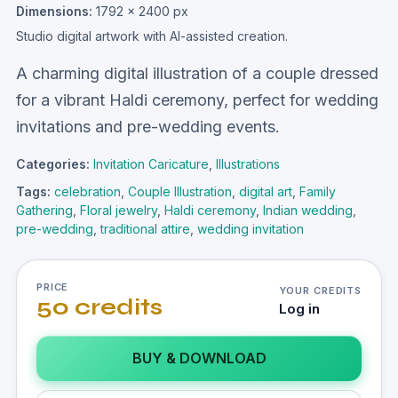
Dimensions:
1792 × 2400 px
Studio digital artwork with AI-assisted creation.
A charming digital illustration of a couple dressed
for a vibrant Haldi ceremony, perfect for wedding
invitations and pre-wedding events.
Categories:
Invitation Caricature
,
Illustrations
Tags:
celebration
,
Couple Illustration
,
digital art
,
Family
Gathering
,
Floral jewelry
,
Haldi ceremony
,
Indian wedding
,
pre-wedding
,
traditional attire
,
wedding invitation
PRICE
YOUR CREDITS
50 credits
Log in
BUY & DOWNLOAD