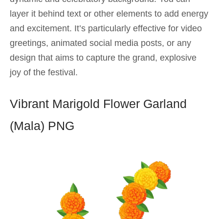
layer it behind text or other elements to add energy
and excitement. It’s particularly effective for video
greetings, animated social media posts, or any
design that aims to capture the grand, explosive
joy of the festival.
Vibrant Marigold Flower Garland
(Mala) PNG