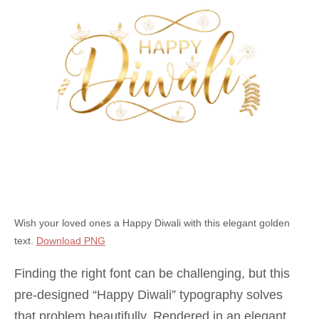
Wish your loved ones a Happy Diwali with this elegant golden
text.
Download PNG
Finding the right font can be challenging, but this
pre-designed “Happy Diwali” typography solves
that problem beautifully. Rendered in an elegant,