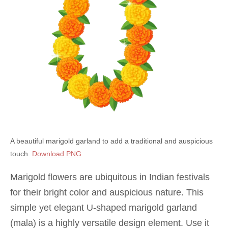
A beautiful marigold garland to add a traditional and auspicious
touch.
Download PNG
Marigold flowers are ubiquitous in Indian festivals
for their bright color and auspicious nature. This
simple yet elegant U-shaped marigold garland
(mala) is a highly versatile design element. Use it