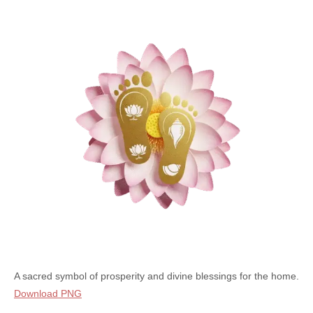
A sacred symbol of prosperity and divine blessings for the home.
Download PNG