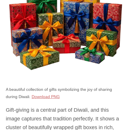
A beautiful collection of gifts symbolizing the joy of sharing
during Diwali.
Download PNG
Gift-giving is a central part of Diwali, and this
image captures that tradition perfectly. It shows a
cluster of beautifully wrapped gift boxes in rich,