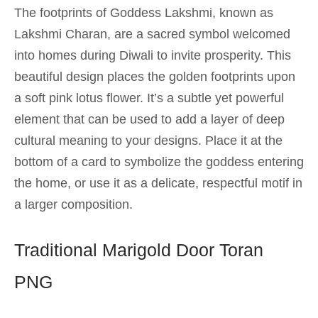
The footprints of Goddess Lakshmi, known as
Lakshmi Charan, are a sacred symbol welcomed
into homes during Diwali to invite prosperity. This
beautiful design places the golden footprints upon
a soft pink lotus flower. It’s a subtle yet powerful
element that can be used to add a layer of deep
cultural meaning to your designs. Place it at the
bottom of a card to symbolize the goddess entering
the home, or use it as a delicate, respectful motif in
a larger composition.
Traditional Marigold Door Toran
PNG