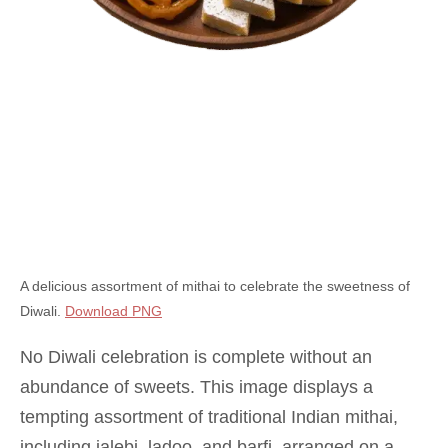
A delicious assortment of mithai to celebrate the sweetness of
Diwali.
Download PNG
No Diwali celebration is complete without an
abundance of sweets. This image displays a
tempting assortment of traditional Indian mithai,
including jalebi, ladoo, and barfi, arranged on a