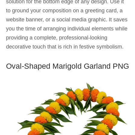
solution for the bottom edge of any design. Use it
to ground your composition on a greeting card, a
website banner, or a social media graphic. It saves
you the time of arranging individual elements while
providing a complete, professional-looking
decorative touch that is rich in festive symbolism.
Oval-Shaped Marigold Garland PNG