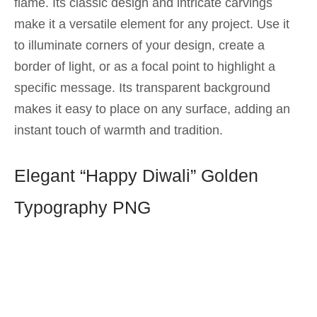
flame. Its classic design and intricate carvings
make it a versatile element for any project. Use it
to illuminate corners of your design, create a
border of light, or as a focal point to highlight a
specific message. Its transparent background
makes it easy to place on any surface, adding an
instant touch of warmth and tradition.
Elegant “Happy Diwali” Golden
Typography PNG