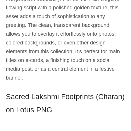
flowing script with a polished golden texture, this
asset adds a touch of sophistication to any
greeting. The clean, transparent background
allows you to overlay it effortlessly onto photos,
colored backgrounds, or even other design
elements from this collection. It’s perfect for main
titles on e-cards, a finishing touch on a social
media post, or as a central element in a festive
banner.
Sacred Lakshmi Footprints (Charan)
on Lotus PNG