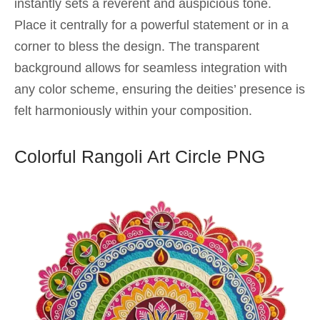
instantly sets a reverent and auspicious tone.
Place it centrally for a powerful statement or in a
corner to bless the design. The transparent
background allows for seamless integration with
any color scheme, ensuring the deities’ presence is
felt harmoniously within your composition.
Colorful Rangoli Art Circle PNG