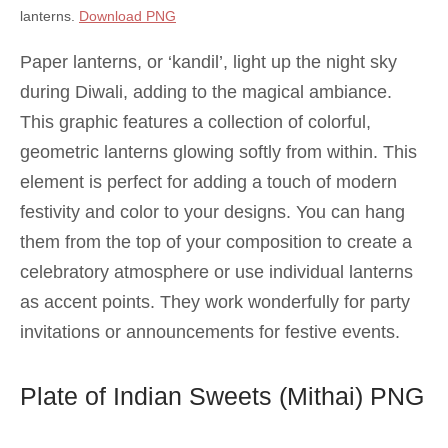
lanterns.
Download PNG
Paper lanterns, or ‘kandil’, light up the night sky
during Diwali, adding to the magical ambiance.
This graphic features a collection of colorful,
geometric lanterns glowing softly from within. This
element is perfect for adding a touch of modern
festivity and color to your designs. You can hang
them from the top of your composition to create a
celebratory atmosphere or use individual lanterns
as accent points. They work wonderfully for party
invitations or announcements for festive events.
Plate of Indian Sweets (Mithai) PNG