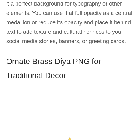
it a perfect background for typography or other
elements. You can use it at full opacity as a central
medallion or reduce its opacity and place it behind
text to add texture and cultural richness to your
social media stories, banners, or greeting cards.
Ornate Brass Diya PNG for
Traditional Decor