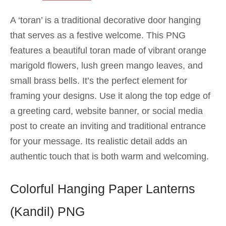
A ‘toran’ is a traditional decorative door hanging
that serves as a festive welcome. This PNG
features a beautiful toran made of vibrant orange
marigold flowers, lush green mango leaves, and
small brass bells. It’s the perfect element for
framing your designs. Use it along the top edge of
a greeting card, website banner, or social media
post to create an inviting and traditional entrance
for your message. Its realistic detail adds an
authentic touch that is both warm and welcoming.
Colorful Hanging Paper Lanterns
(Kandil) PNG