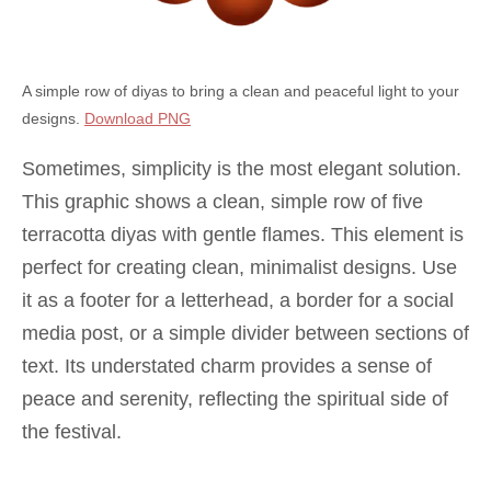
A simple row of diyas to bring a clean and peaceful light to your
designs.
Download PNG
Sometimes, simplicity is the most elegant solution.
This graphic shows a clean, simple row of five
terracotta diyas with gentle flames. This element is
perfect for creating clean, minimalist designs. Use
it as a footer for a letterhead, a border for a social
media post, or a simple divider between sections of
text. Its understated charm provides a sense of
peace and serenity, reflecting the spiritual side of
the festival.