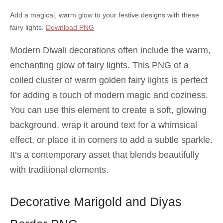
Add a magical, warm glow to your festive designs with these
fairy lights.
Download PNG
Modern Diwali decorations often include the warm,
enchanting glow of fairy lights. This PNG of a
coiled cluster of warm golden fairy lights is perfect
for adding a touch of modern magic and coziness.
You can use this element to create a soft, glowing
background, wrap it around text for a whimsical
effect, or place it in corners to add a subtle sparkle.
It’s a contemporary asset that blends beautifully
with traditional elements.
Decorative Marigold and Diyas