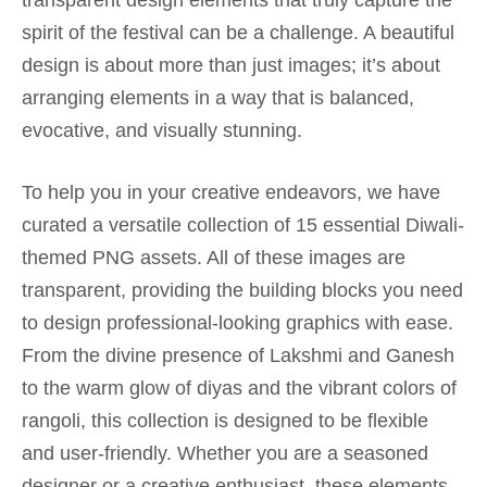
transparent design elements that truly capture the
spirit of the festival can be a challenge. A beautiful
design is about more than just images; it’s about
arranging elements in a way that is balanced,
evocative, and visually stunning.
To help you in your creative endeavors, we have
curated a versatile collection of 15 essential Diwali-
themed PNG assets. All of these images are
transparent, providing the building blocks you need
to design professional-looking graphics with ease.
From the divine presence of Lakshmi and Ganesh
to the warm glow of diyas and the vibrant colors of
rangoli, this collection is designed to be flexible
and user-friendly. Whether you are a seasoned
designer or a creative enthusiast, these elements