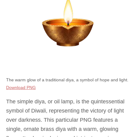
The warm glow of a traditional diya, a symbol of hope and light.
Download PNG
The simple diya, or oil lamp, is the quintessential
symbol of Diwali, representing the victory of light
over darkness. This particular PNG features a
single, ornate brass diya with a warm, glowing