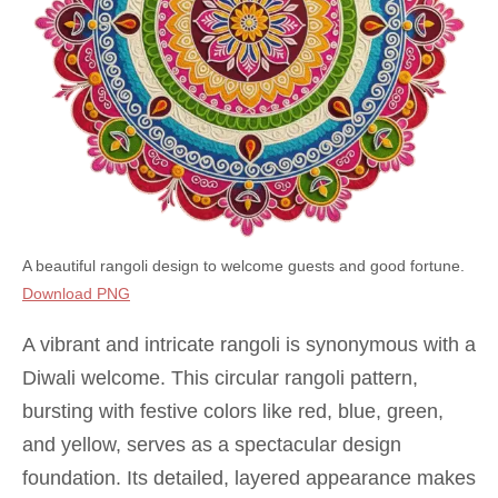
A beautiful rangoli design to welcome guests and good fortune.
Download PNG
A vibrant and intricate rangoli is synonymous with a
Diwali welcome. This circular rangoli pattern,
bursting with festive colors like red, blue, green,
and yellow, serves as a spectacular design
foundation. Its detailed, layered appearance makes