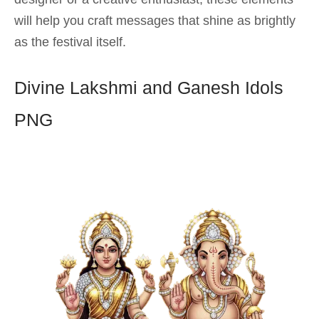
will help you craft messages that shine as brightly
as the festival itself.
Divine Lakshmi and Ganesh Idols
PNG