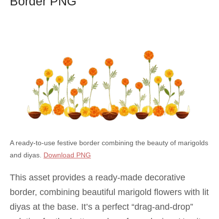
Border PNG
A ready-to-use festive border combining the beauty of marigolds
and diyas.
Download PNG
This asset provides a ready-made decorative
border, combining beautiful marigold flowers with lit
diyas at the base. It’s a perfect “drag-and-drop”