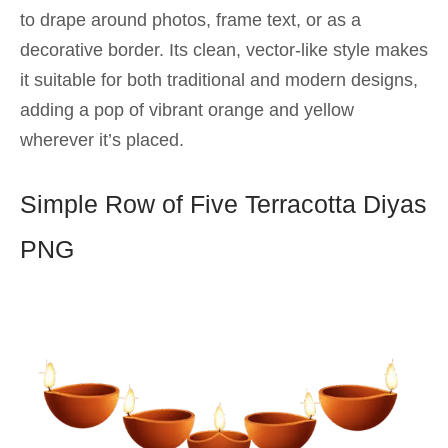
to drape around photos, frame text, or as a
decorative border. Its clean, vector-like style makes
it suitable for both traditional and modern designs,
adding a pop of vibrant orange and yellow
wherever it’s placed.
Simple Row of Five Terracotta Diyas
PNG