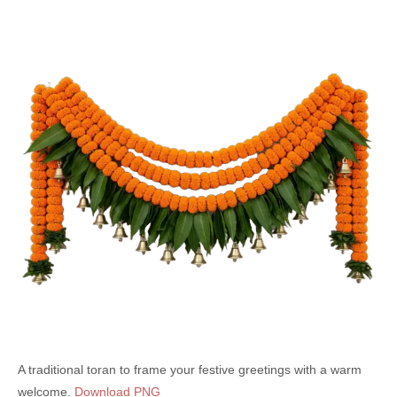
A traditional toran to frame your festive greetings with a warm
welcome.
Download PNG