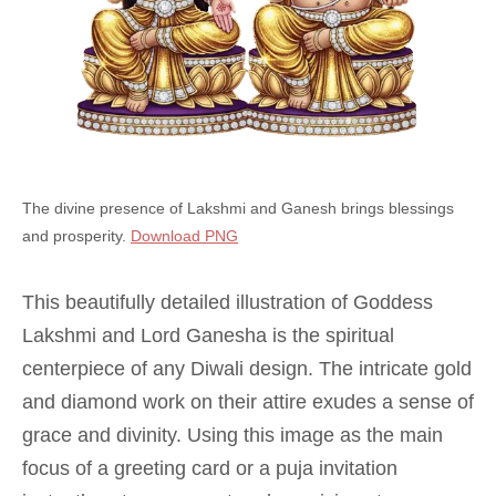
The divine presence of Lakshmi and Ganesh brings blessings
and prosperity.
Download PNG
This beautifully detailed illustration of Goddess
Lakshmi and Lord Ganesha is the spiritual
centerpiece of any Diwali design. The intricate gold
and diamond work on their attire exudes a sense of
grace and divinity. Using this image as the main
focus of a greeting card or a puja invitation