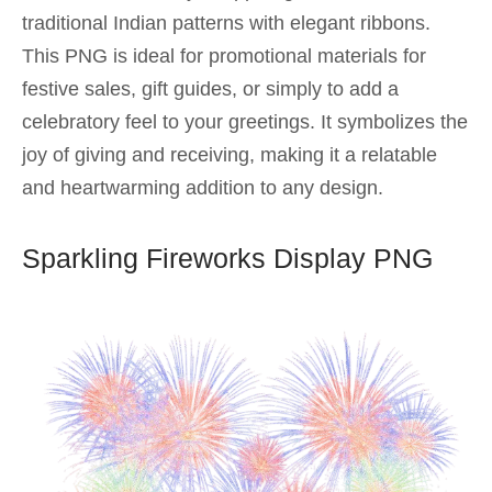
traditional Indian patterns with elegant ribbons.
This PNG is ideal for promotional materials for
festive sales, gift guides, or simply to add a
celebratory feel to your greetings. It symbolizes the
joy of giving and receiving, making it a relatable
and heartwarming addition to any design.
Sparkling Fireworks Display PNG