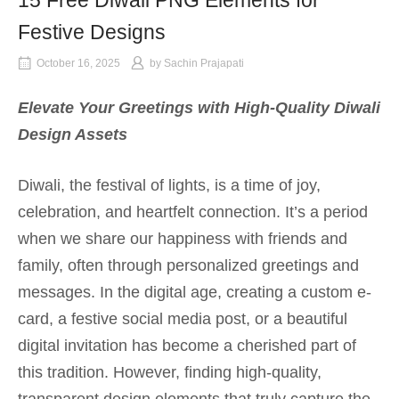
15 Free Diwali PNG Elements for
Festive Designs
October 16, 2025
by
Sachin Prajapati
Elevate Your Greetings with High-Quality Diwali
Design Assets
Diwali, the festival of lights, is a time of joy,
celebration, and heartfelt connection. It’s a period
when we share our happiness with friends and
family, often through personalized greetings and
messages. In the digital age, creating a custom e-
card, a festive social media post, or a beautiful
digital invitation has become a cherished part of
this tradition. However, finding high-quality,