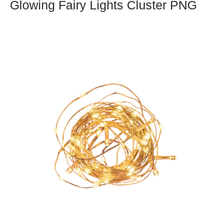
Glowing Fairy Lights Cluster PNG