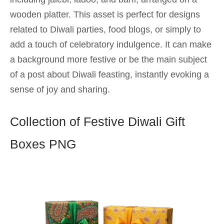
wooden platter. This asset is perfect for designs
related to Diwali parties, food blogs, or simply to
add a touch of celebratory indulgence. It can make
a background more festive or be the main subject
of a post about Diwali feasting, instantly evoking a
sense of joy and sharing.
Collection of Festive Diwali Gift
Boxes PNG