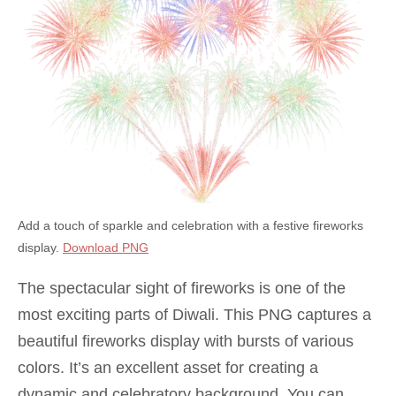
Add a touch of sparkle and celebration with a festive fireworks
display.
Download PNG
The spectacular sight of fireworks is one of the
most exciting parts of Diwali. This PNG captures a
beautiful fireworks display with bursts of various
colors. It’s an excellent asset for creating a
dynamic and celebratory background. You can