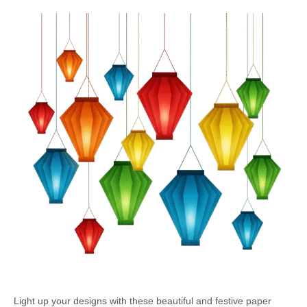
Light up your designs with these beautiful and festive paper