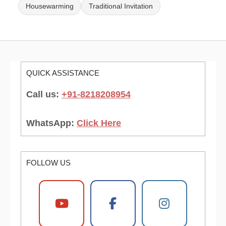
Housewarming
Traditional Invitation
QUICK ASSISTANCE
Call us:
+91-8218208954
WhatsApp:
Click Here
FOLLOW US