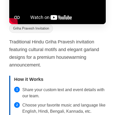
Griha Pravesh Invitation
Traditional Hindu Griha Pravesh invitation
featuring cultural motifs and elegant garland
designs for a premium housewarming
announcement.
How it Works
Share your custom text and event details with
1
our team.
Choose your favorite music and language like
2
English, Hindi, Bengali, Kannada, etc.