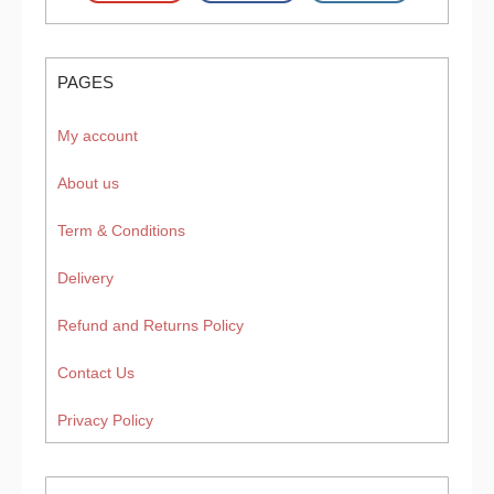
PAGES
My account
About us
Term & Conditions
Delivery
Refund and Returns Policy
Contact Us
Privacy Policy