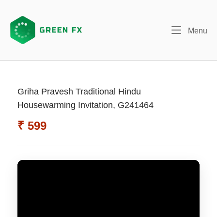
Skip
to
content
Me
Menu
Griha Pravesh Traditional Hindu
Housewarming Invitation, G241464
₹ 599