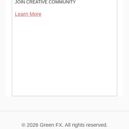
JOIN CREATIVE COMMUNITY
Learn More
© 2026 Green FX. All rights reserved.