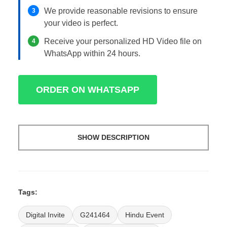
We provide reasonable revisions to ensure
3
your video is perfect.
Receive your personalized HD Video file on
4
WhatsApp within 24 hours.
ORDER ON WHATSAPP
SHOW DESCRIPTION
Tags:
Digital Invite
G241464
Hindu Event