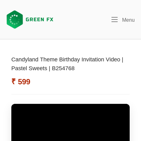
Skip
to
content
Me
Menu
Candyland Theme Birthday Invitation Video |
Pastel Sweets | B254768
₹ 599