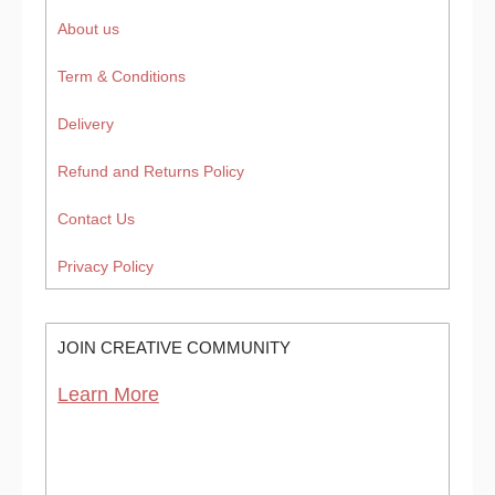
About us
Term & Conditions
Delivery
Refund and Returns Policy
Contact Us
Privacy Policy
JOIN CREATIVE COMMUNITY
Learn More