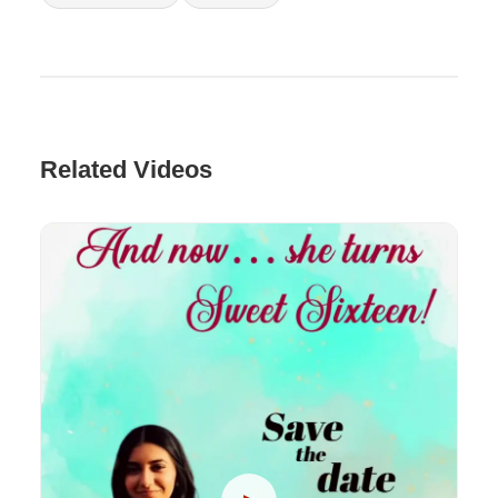
Related Videos