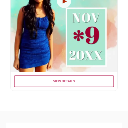
VIEW DETAILS