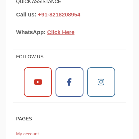
QUICK ASSISTANCE
Call us:
+91-8218208954
WhatsApp:
Click Here
FOLLOW US
PAGES
My account