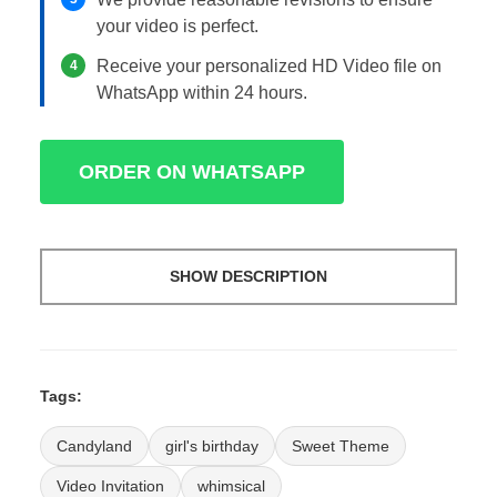
your video is perfect.
Receive your personalized HD Video file on
4
WhatsApp within 24 hours.
ORDER ON WHATSAPP
SHOW DESCRIPTION
Tags:
Candyland
girl's birthday
Sweet Theme
Video Invitation
whimsical