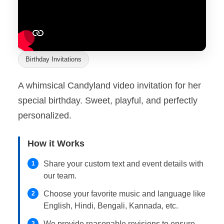
Birthday Invitations
A whimsical Candyland video invitation for her
special birthday. Sweet, playful, and perfectly
personalized.
How it Works
Share your custom text and event details with
1
our team.
Choose your favorite music and language like
2
English, Hindi, Bengali, Kannada, etc.
We provide reasonable revisions to ensure
3