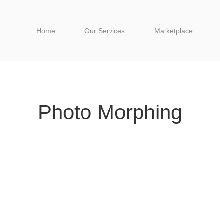
Home
Our Services
Marketplace
Photo Morphing