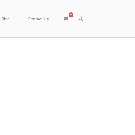
0
View
OPEN
Blog
Contact Us
SEARCH
shopping
BAR
cart