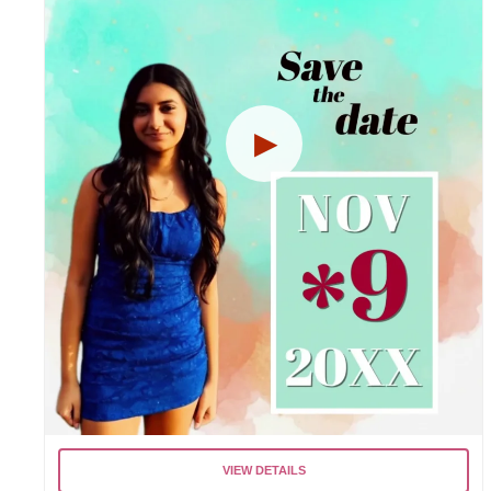
VIEW DETAILS