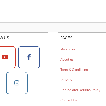
W US
PAGES
My account
About us
Term & Conditions
Delivery
Refund and Returns Policy
Contact Us