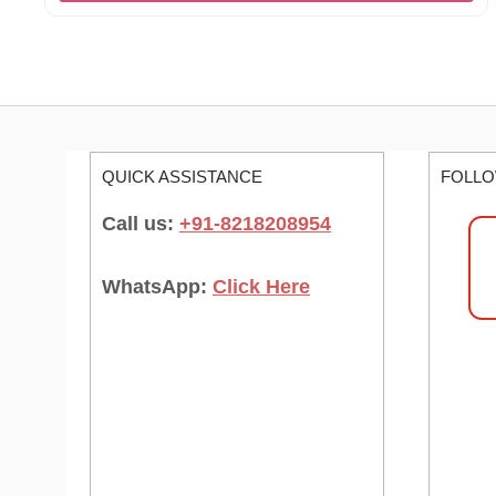
QUICK ASSISTANCE
FOLLO
Call us:
+91-8218208954
WhatsApp:
Click Here