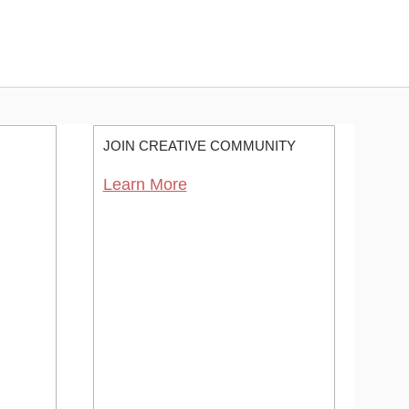
JOIN CREATIVE COMMUNITY
Learn More