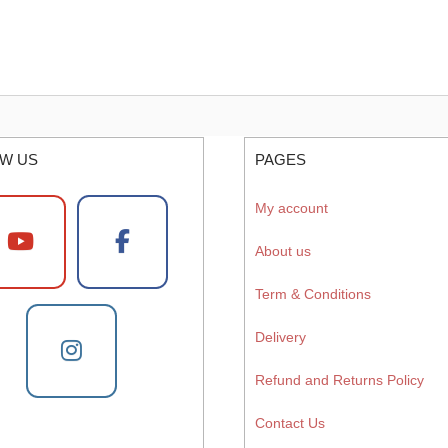
W US
PAGES
My account
About us
Term & Conditions
Delivery
Refund and Returns Policy
Contact Us