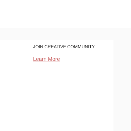
JOIN CREATIVE COMMUNITY
Learn More