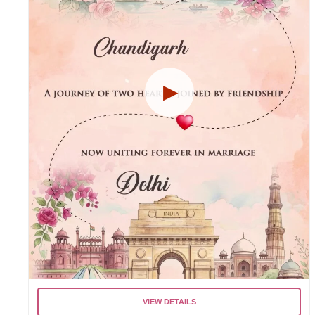
VIEW DETAILS