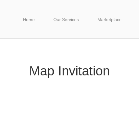
Home
Our Services
Marketplace
Map Invitation