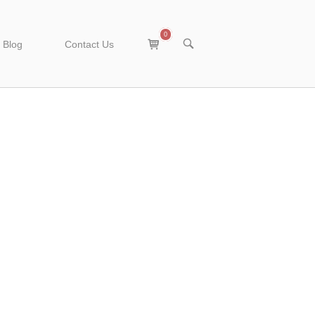
0
View
OPEN
Blog
Contact Us
SEARCH
shopping
BAR
cart