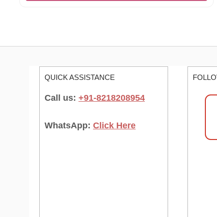
QUICK ASSISTANCE
FOLLO
Call us:
+91-8218208954
WhatsApp:
Click Here