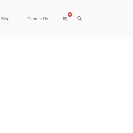
0
View
OPEN
Blog
Contact Us
SEARCH
shopping
BAR
cart