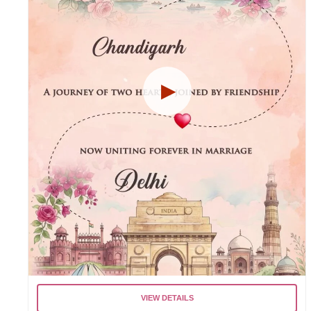
VIEW DETAILS