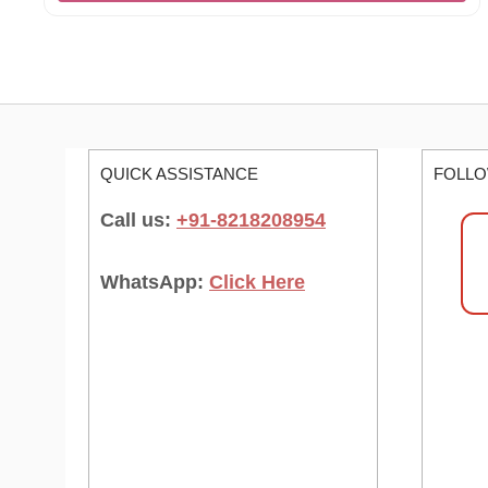
QUICK ASSISTANCE
FOLLO
Call us:
+91-8218208954
WhatsApp:
Click Here