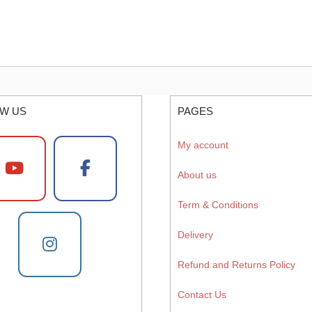
W US
PAGES
My account
About us
Term & Conditions
Delivery
Refund and Returns Policy
Contact Us