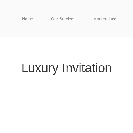
Home
Our Services
Marketplace
Luxury Invitation