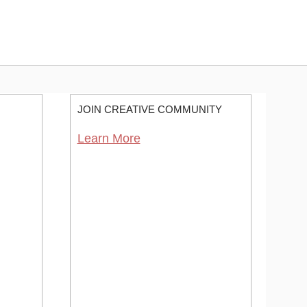
JOIN CREATIVE COMMUNITY
Learn More