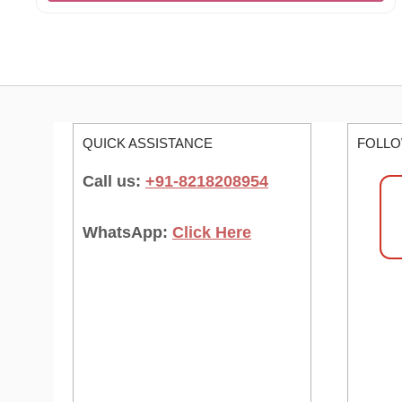
QUICK ASSISTANCE
FOLLO
Call us:
+91-8218208954
WhatsApp:
Click Here