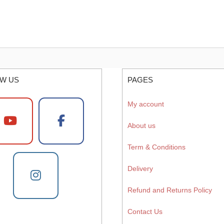
W US
PAGES
My account
About us
Term & Conditions
Delivery
Refund and Returns Policy
Contact Us