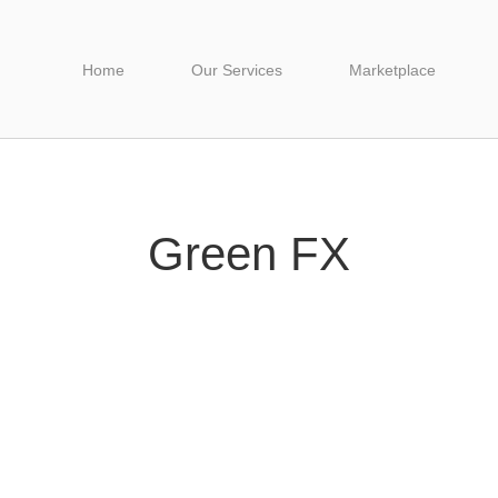
Home
Our Services
Marketplace
Green FX