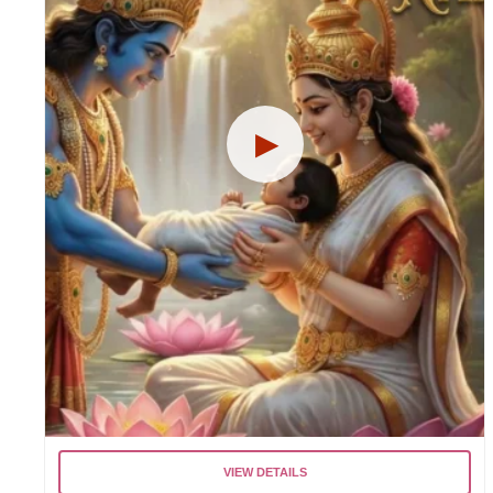
VIEW DETAILS