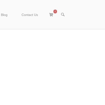
0
View
OPEN
Blog
Contact Us
SEARCH
shopping
BAR
cart