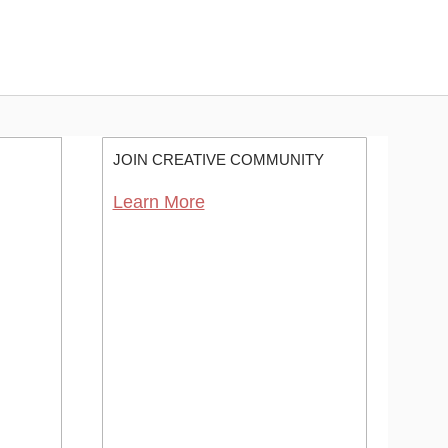
JOIN CREATIVE COMMUNITY
Learn More