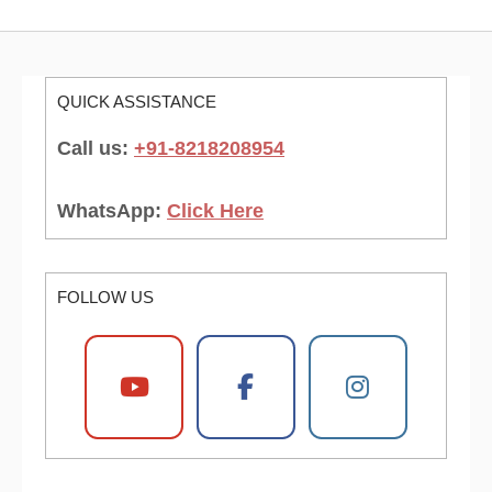
QUICK ASSISTANCE
Call us:
+91-8218208954
WhatsApp:
Click Here
FOLLOW US