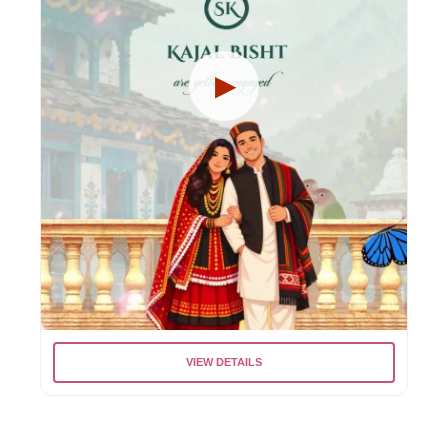
VIEW DETAILS