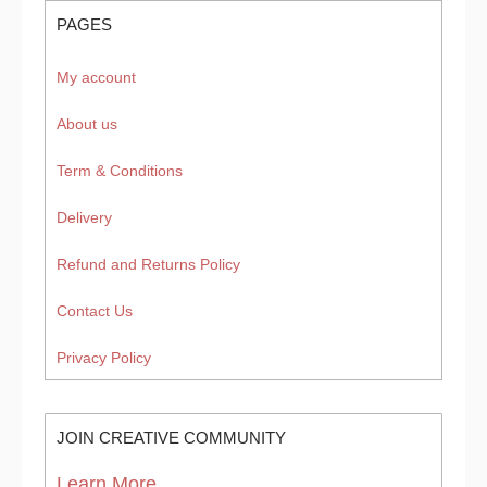
PAGES
My account
About us
Term & Conditions
Delivery
Refund and Returns Policy
Contact Us
Privacy Policy
JOIN CREATIVE COMMUNITY
Learn More