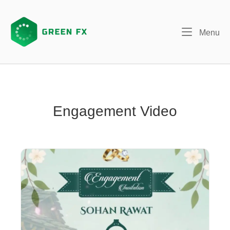
Skip
to
content
Me
Menu
Engagement Video