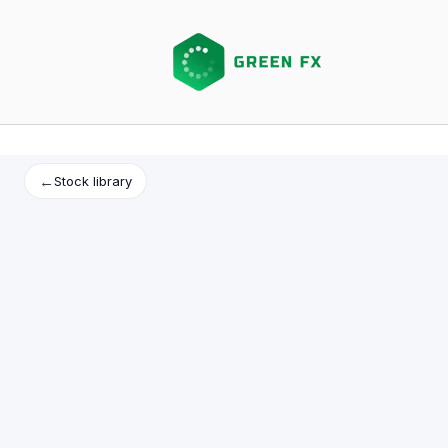
Skip
to
content
←
Stock library