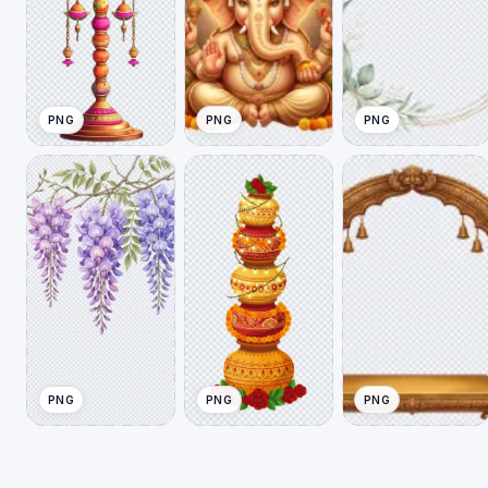
PNG
PNG
PNG
PNG
PNG
PNG