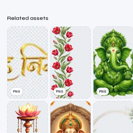
Related assets
PNG
PNG
PNG