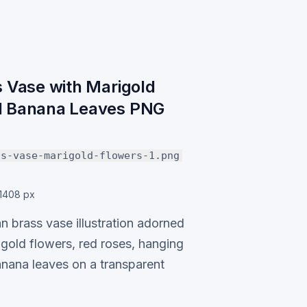
s Vase with Marigold
d Banana Leaves PNG
ss-vase-marigold-flowers-1.png
1408 px
an brass vase illustration adorned
igold flowers, red roses, hanging
anana leaves on a transparent