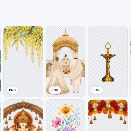
PNG
PNG
PNG