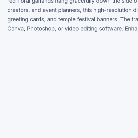
red floral garlands hang gracefully down the side of 
creators, and event planners, this high-resolution d
greeting cards, and temple festival banners. The tr
Canva, Photoshop, or video editing software. Enhanc