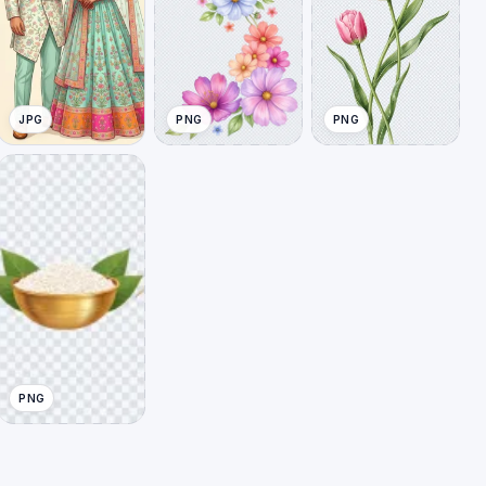
JPG
PNG
PNG
PNG