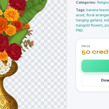
Categories:
Religio
Tags:
banana leave
asset
,
floral arrang
hanging garland
,
in
marigold flowers
,
po
PNG
PRICE
50 cred
Dow