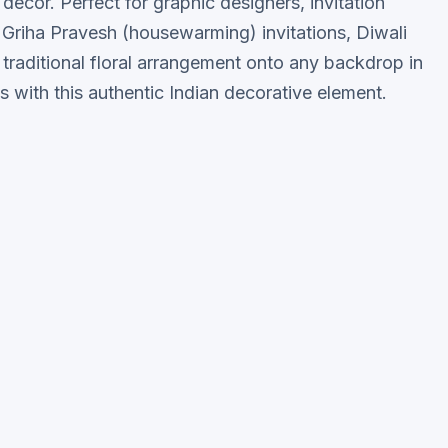
 decor. Perfect for graphic designers, invitation
, Griha Pravesh (housewarming) invitations, Diwali
 traditional floral arrangement onto any backdrop in
s with this authentic Indian decorative element.