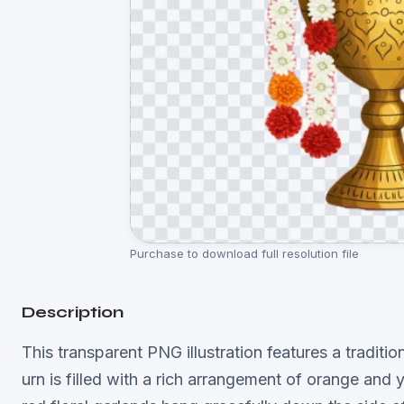
Purchase to download full resolution file
Description
This transparent PNG illustration features a tradit
urn is filled with a rich arrangement of orange an