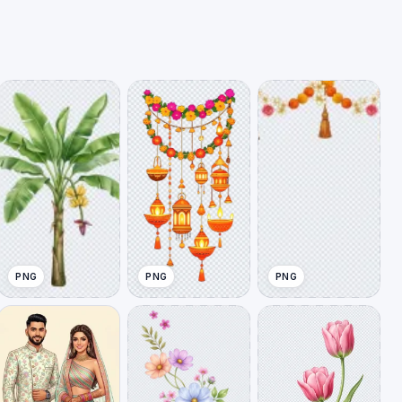
PNG
PNG
PNG