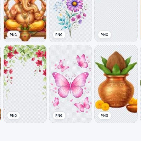
PNG
PNG
PNG
PNG
PNG
PNG