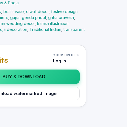
us & Pooja
s
,
brass vase
,
diwali decor
,
festive design
ement
,
gajra
,
genda phool
,
griha pravesh
,
dian wedding decor
,
kalash illustration
,
oja decoration
,
Traditional Indian
,
transparent
YOUR CREDITS
its
Log in
BUY & DOWNLOAD
nload watermarked image