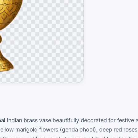
ional Indian brass vase beautifully decorated for festi
d yellow marigold flowers (genda phool), deep red rose