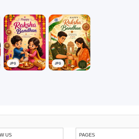
JPG
JPG
W US
PAGES