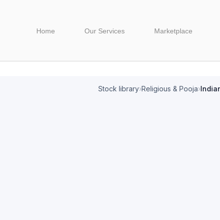
Home
Our Services
Marketplace
Stock library
›
Religious & Pooja
›
India