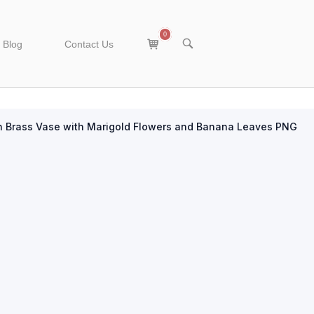
0
View
OPEN
Blog
Contact Us
SEARCH
shopping
BAR
cart
n Brass Vase with Marigold Flowers and Banana Leaves PNG