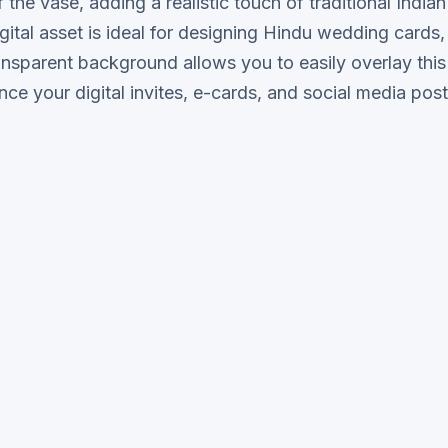
the vase, adding a realistic touch of traditional Indian
igital asset is ideal for designing Hindu wedding cards
ansparent background allows you to easily overlay this
e your digital invites, e-cards, and social media post