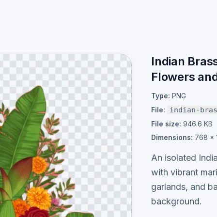
Indian Bras
Flowers an
Type:
PNG
File:
indian-bra
File size:
946.6 KB
Dimensions:
768 × 
An isolated Indi
with vibrant mar
garlands, and b
background.