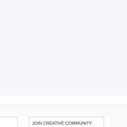
JOIN CREATIVE COMMUNITY