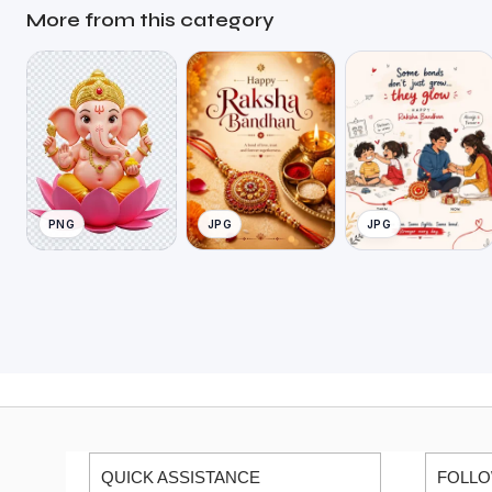
More from this category
PNG
JPG
JPG
QUICK ASSISTANCE
FOLLO