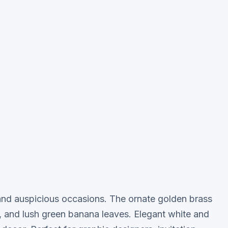
ve and auspicious occasions. The ornate golden brass
s, and lush green banana leaves. Elegant white and