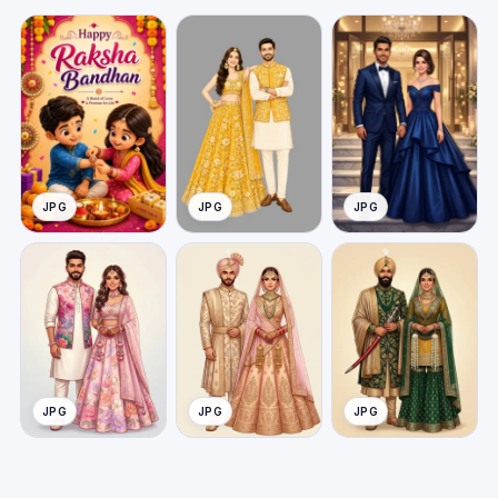
JPG
JPG
JPG
JPG
JPG
JPG