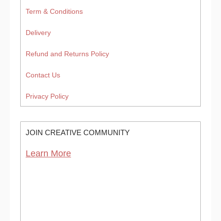
Term & Conditions
Delivery
Refund and Returns Policy
Contact Us
Privacy Policy
JOIN CREATIVE COMMUNITY
Learn More