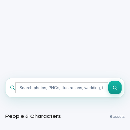
Search
stock
library
People & Characters
6 assets