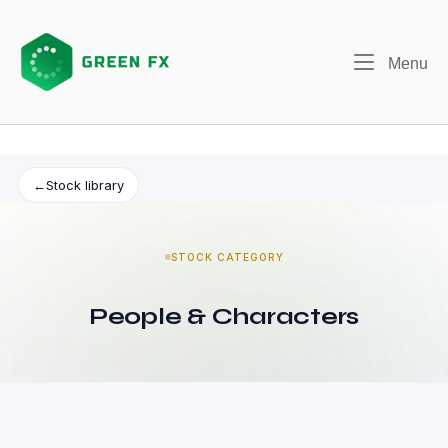
Skip
to
content
Me
Menu
←
Stock library
STOCK CATEGORY
People & Characters