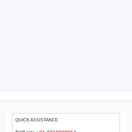
QUICK ASSISTANCE