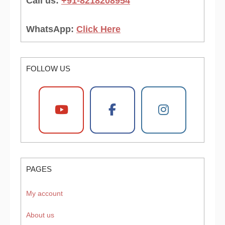
Call us:
+91-8218208954
WhatsApp:
Click Here
FOLLOW US
PAGES
My account
About us