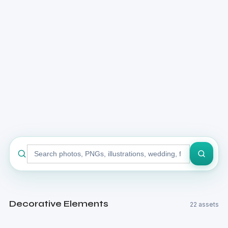
Search
stock
library
Decorative Elements
22 assets