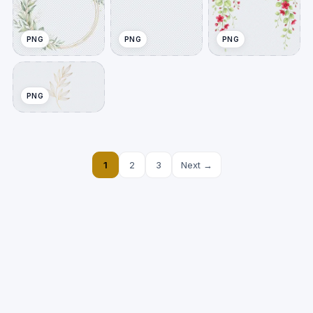
PNG
PNG
PNG
PNG
1
2
3
Next →