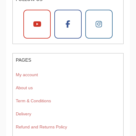
PAGES
My account
About us
Term & Conditions
Delivery
Refund and Returns Policy