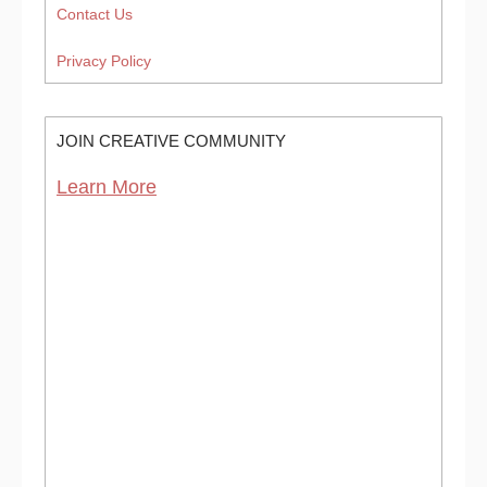
Contact Us
Privacy Policy
JOIN CREATIVE COMMUNITY
Learn More