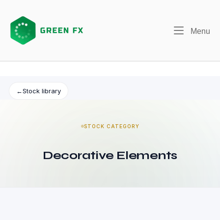
Skip
to
content
Me
Menu
←
Stock library
STOCK CATEGORY
Decorative Elements