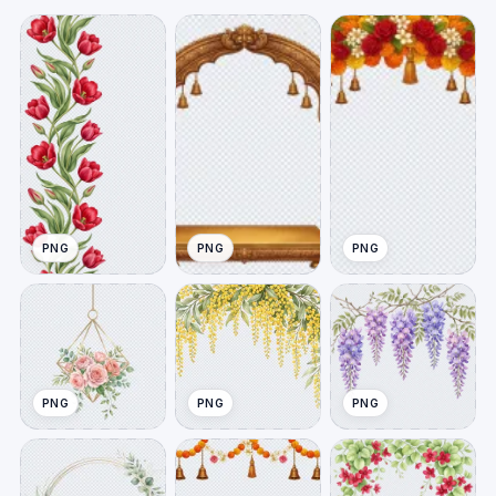
PNG
PNG
PNG
PNG
PNG
PNG