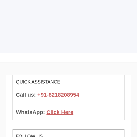
QUICK ASSISTANCE
Call us:
+91-8218208954
WhatsApp:
Click Here
FOLLOW US