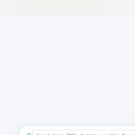
Search