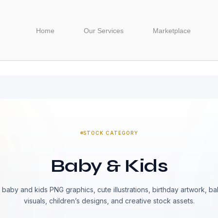
Home
Our Services
Marketplace
STOCK CATEGORY
Baby & Kids
baby and kids PNG graphics, cute illustrations, birthday artwork, b
visuals, children’s designs, and creative stock assets.