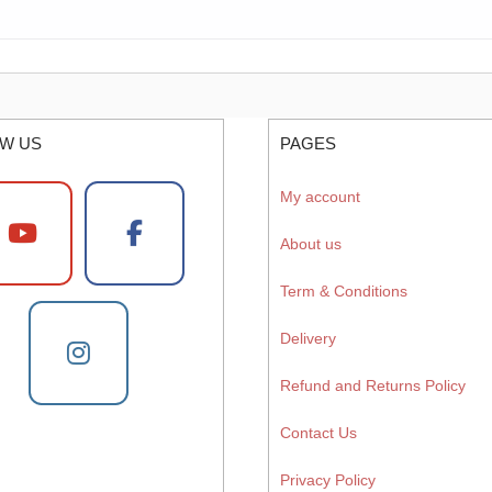
W US
PAGES
My account
About us
Term & Conditions
Delivery
Refund and Returns Policy
Contact Us
Privacy Policy