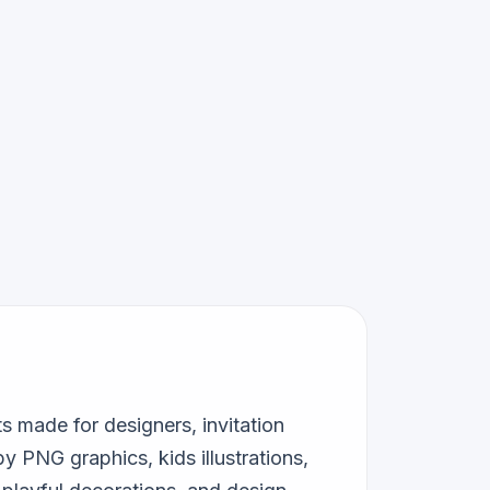
 made for designers, invitation
y PNG graphics, kids illustrations,