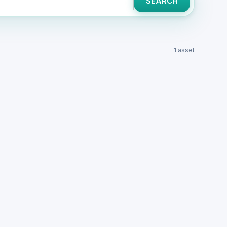
SEARCH
1 asset