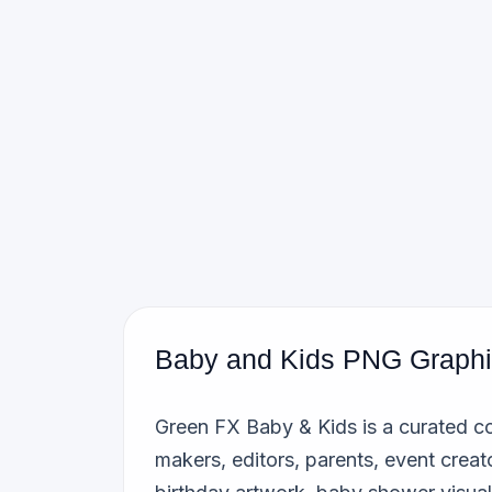
Baby and Kids PNG Graph
Green FX Baby & Kids is a curated co
makers, editors, parents, event creat