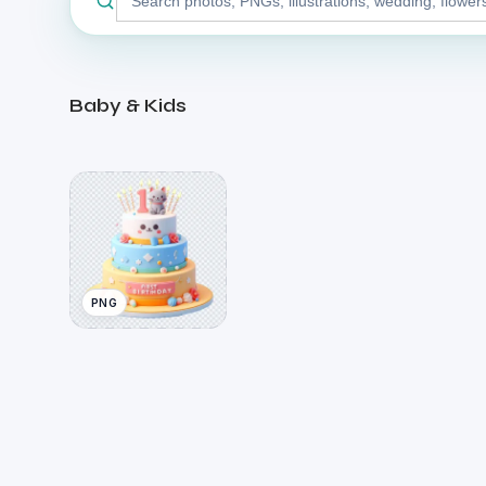
stock
library
Baby & Kids
PNG