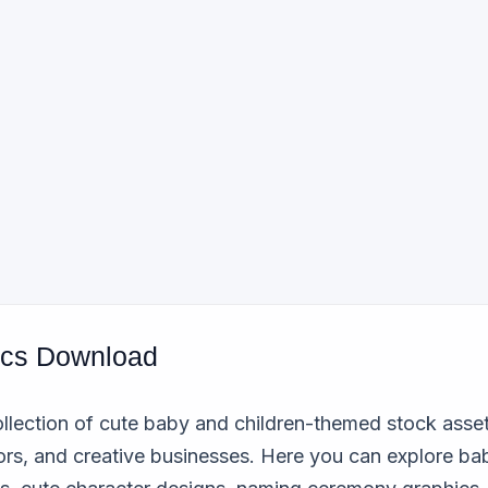
ics Download
llection of cute baby and children-themed stock assets
ors, and creative businesses. Here you can explore bab