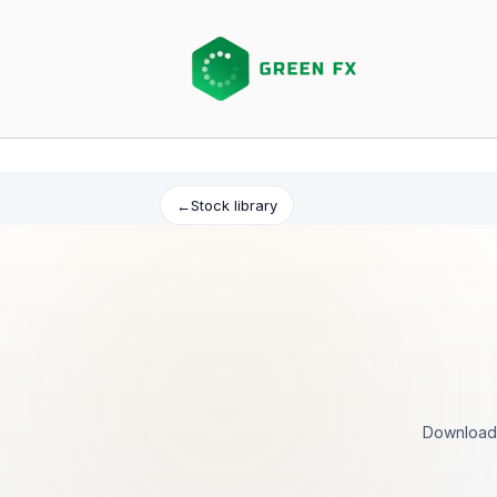
Skip
to
content
←
Stock library
Download 