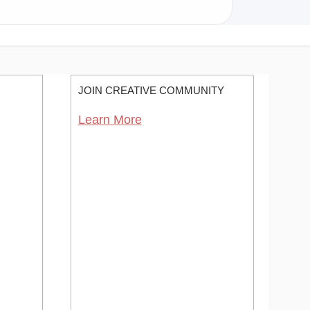
JOIN CREATIVE COMMUNITY
Learn More