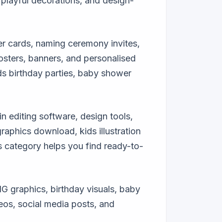
playful decorations, and design-
er cards, naming ceremony invites,
posters, banners, and personalised
ids birthday parties, baby shower
in editing software, design tools,
aphics download, kids illustration
s category helps you find ready-to-
G graphics, birthday visuals, baby
eos, social media posts, and