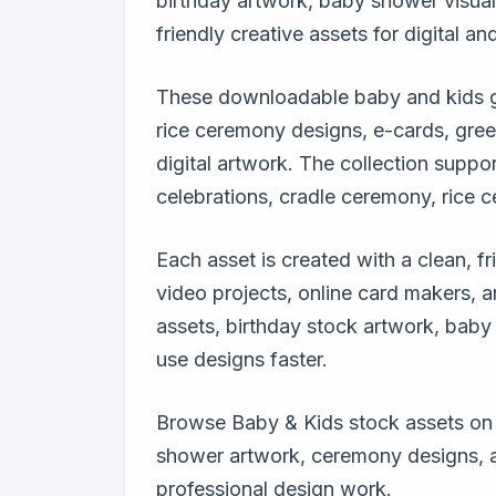
birthday artwork, baby shower visual
friendly creative assets for digital and
These downloadable baby and kids gra
rice ceremony designs, e-cards, greet
digital artwork. The collection suppor
celebrations, cradle ceremony, rice c
Each asset is created with a clean, fr
video projects, online card makers, 
assets, birthday stock artwork, baby 
use designs faster.
Browse Baby & Kids stock assets on G
shower artwork, ceremony designs, and
professional design work.