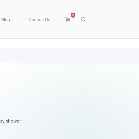
0
View
OPEN
Blog
Contact Us
SEARCH
shopping
BAR
cart
aby shower