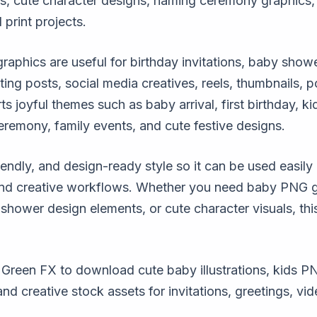
s, cute character designs, naming ceremony graphics, 
 print projects.
phics are useful for birthday invitations, baby show
ing posts, social media creatives, reels, thumbnails, 
ts joyful themes such as baby arrival, first birthday, k
eremony, family events, and cute festive designs.
iendly, and design-ready style so it can be used easily 
and creative workflows. Whether you need baby PNG gr
shower design elements, or cute character visuals, thi
reen FX to download cute baby illustrations, kids PN
 creative stock assets for invitations, greetings, vid