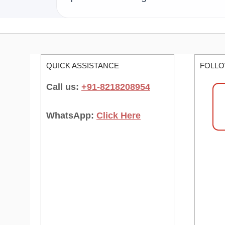
QUICK ASSISTANCE
FOLLO
Call us:
+91-8218208954
WhatsApp:
Click Here