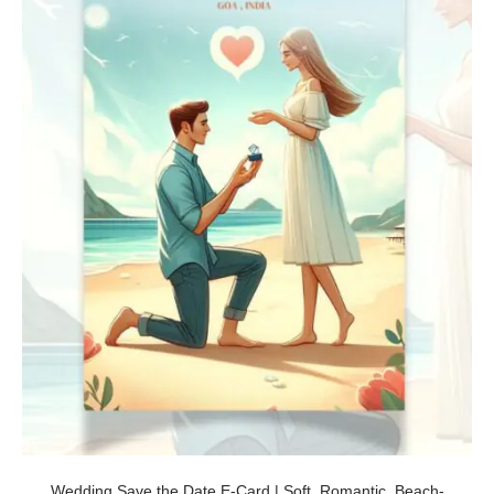
Wedding Save the Date E-Card | Soft, Romantic, Beach-