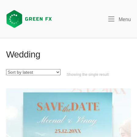
Skip
to
content
Me
Menu
Wedding
Showing the single result