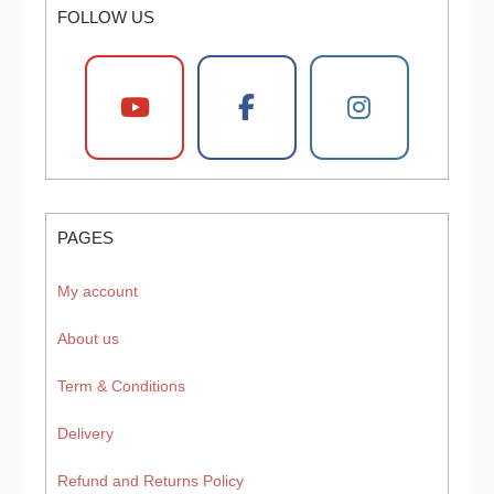
FOLLOW US
PAGES
My account
About us
Term & Conditions
Delivery
Refund and Returns Policy