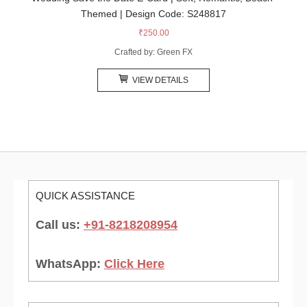
Themed | Design Code: S248817
₹
250.00
Crafted by: Green FX
VIEW DETAILS
QUICK ASSISTANCE
Call us:
+91-8218208954
WhatsApp:
Click Here