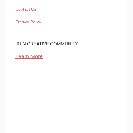
Contact Us
Privacy Policy
JOIN CREATIVE COMMUNITY
Learn More