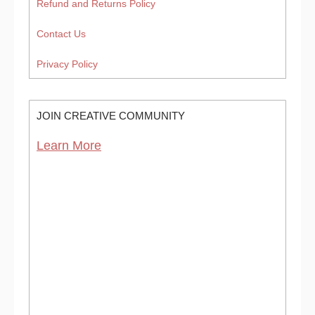
Refund and Returns Policy
Contact Us
Privacy Policy
JOIN CREATIVE COMMUNITY
Learn More