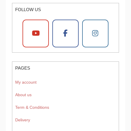
FOLLOW US
PAGES
My account
About us
Term & Conditions
Delivery