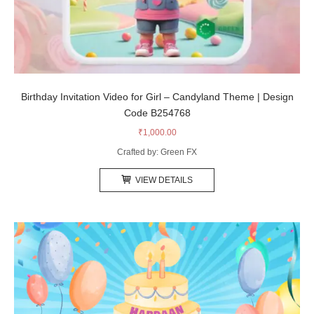
Birthday Invitation Video for Girl – Candyland Theme | Design
Code B254768
₹
1,000.00
Crafted by: Green FX
VIEW DETAILS