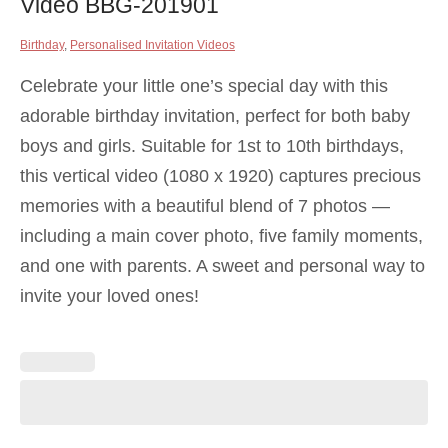
Video BBG-201901
Birthday
,
Personalised Invitation Videos
Celebrate your little one’s special day with this
adorable birthday invitation, perfect for both baby
boys and girls. Suitable for 1st to 10th birthdays,
this vertical video (1080 x 1920) captures precious
memories with a beautiful blend of 7 photos —
including a main cover photo, five family moments,
and one with parents. A sweet and personal way to
invite your loved ones!