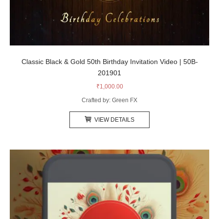
Classic Black & Gold 50th Birthday Invitation Video | 50B-
201901
₹
1,000.00
Crafted by: Green FX
VIEW DETAILS