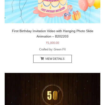
First Birthday Invitation Video with Hanging Photo Slide
Animation – B202203
₹
1,000.00
Crafted by: Green FX
VIEW DETAILS