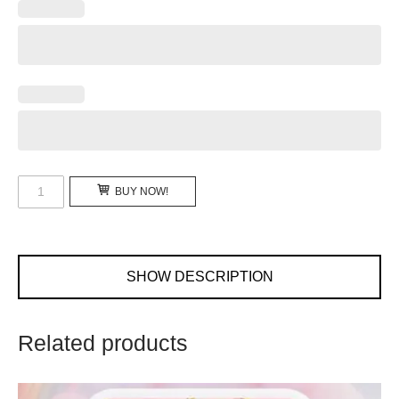
Personalized
BUY NOW!
Birthday
Invitation
Video
BBG-
SHOW DESCRIPTION
201901
quantity
Related products