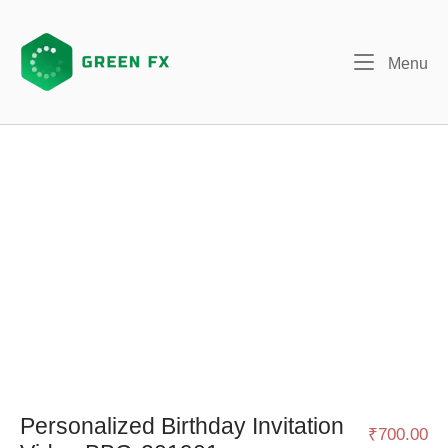
Skip
to
content
Me
Menu
Personalized Birthday Invitation
₹
700.00