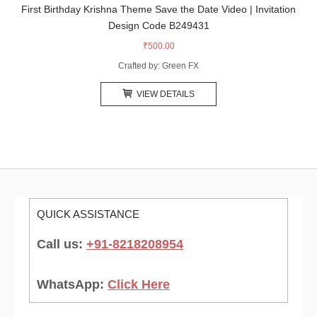
First Birthday Krishna Theme Save the Date Video | Invitation
Design Code B249431
₹
500.00
Crafted by: Green FX
VIEW DETAILS
QUICK ASSISTANCE
Call us:
+91-8218208954
WhatsApp:
Click Here